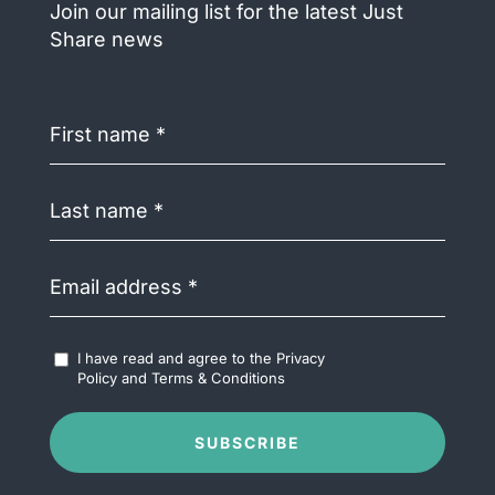
Join our mailing list for the latest Just
Share news
First
name
(Required)
Last
name
(Required)
Email
address
(Required)
Accept
I have read and agree to the
Privacy
Terms
Policy
and
Terms & Conditions
&
Conditions
(Required)
SUBSCRIBE