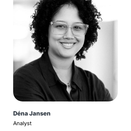
Déna Jansen
Analyst