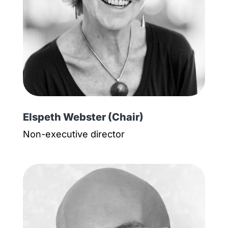
Elspeth Webster (Chair)
Non-executive director