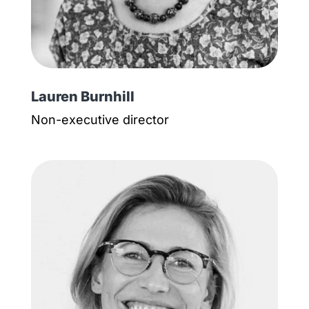
Lauren Burnhill
Non-executive director