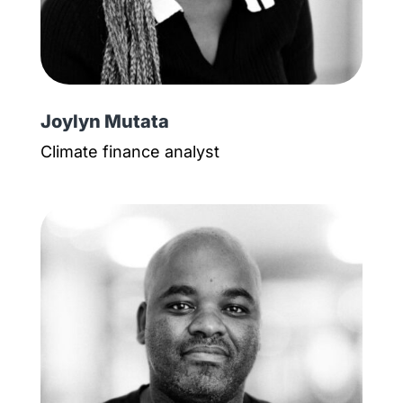
Joylyn Mutata
Climate finance analyst