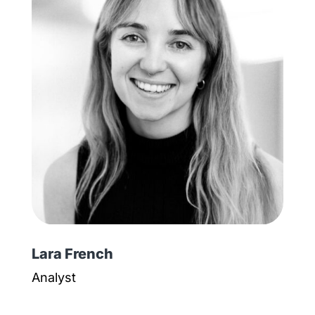
Lara French
Analyst