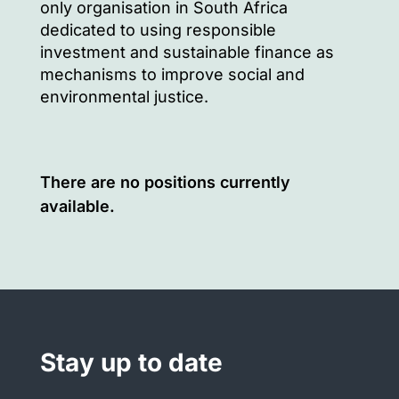
only organisation in South Africa
dedicated to using responsible
investment and sustainable finance as
mechanisms to improve social and
environmental justice.
There are no positions currently
available.
Stay up to date