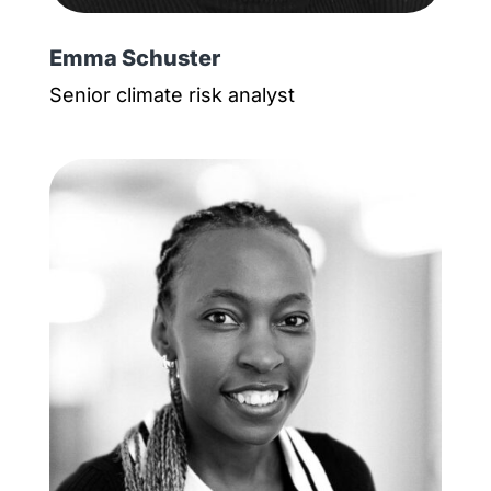
Emma Schuster
Senior climate risk analyst