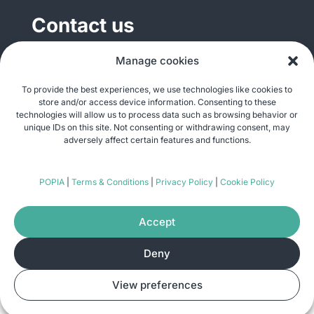
Contact us
General enquiries
Manage cookies
info@justshare.org.za
To provide the best experiences, we use technologies like cookies to
store and/or access device information. Consenting to these
Media enquiries
technologies will allow us to process data such as browsing behavior or
media@justshare.org.za
unique IDs on this site. Not consenting or withdrawing consent, may
adversely affect certain features and functions.
Just Share NPC, Unit B01, Plum Park, 25
POPIA
|
Terms & Conditions
|
Privacy Policy
|
Cookie Policy
Gabriel Road, Plumstead, Cape Town 7800
Accept
Deny
© Copyright 2026
Just Share
. All rights
View preferences
reserved. Site by
Pomegranite