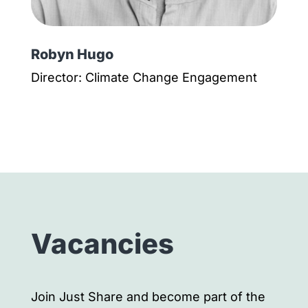
Robyn Hugo
Director: Climate Change Engagement
Vacancies
Join Just Share and become part of the