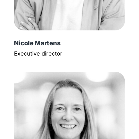
Nicole Martens
Executive director