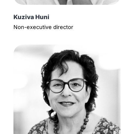
Kuziva Huni
Non-executive director