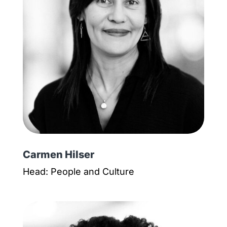
Carmen Hilser
Head: People and Culture