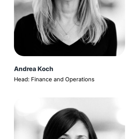
Andrea Koch
Head: Finance and Operations