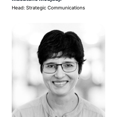
Head: Strategic Communications