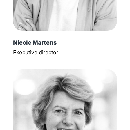
Nicole Martens
Executive director