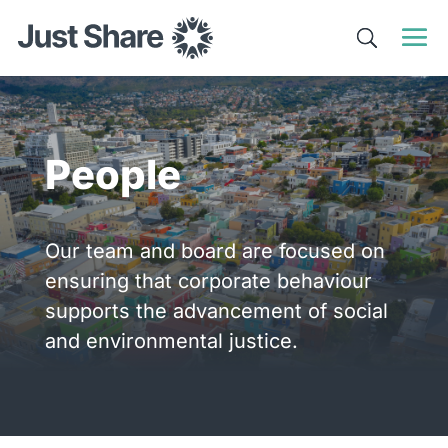
People
Our team and board are focused on
ensuring that corporate behaviour
supports the advancement of social
and environmental justice.