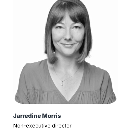
Jarredine Morris
Non-executive director