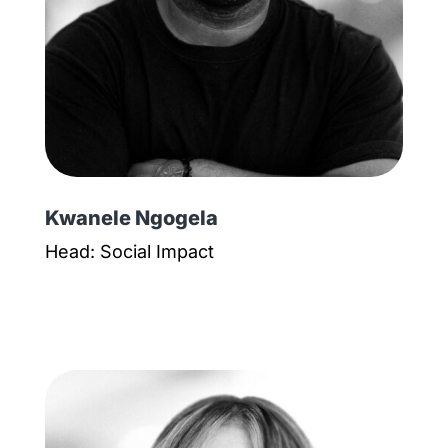
Kwanele Ngogela
Head: Social Impact