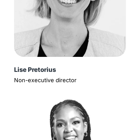
Lise Pretorius
Non-executive director