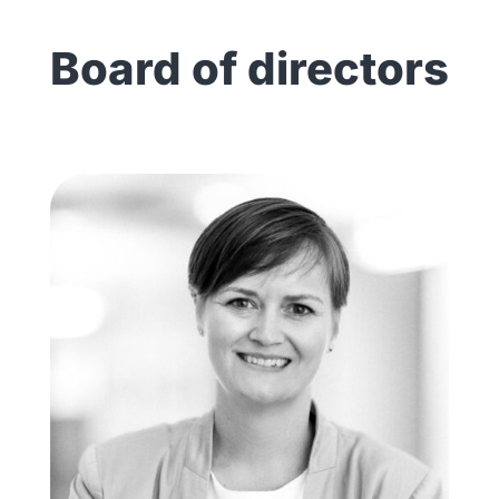
Board of directors