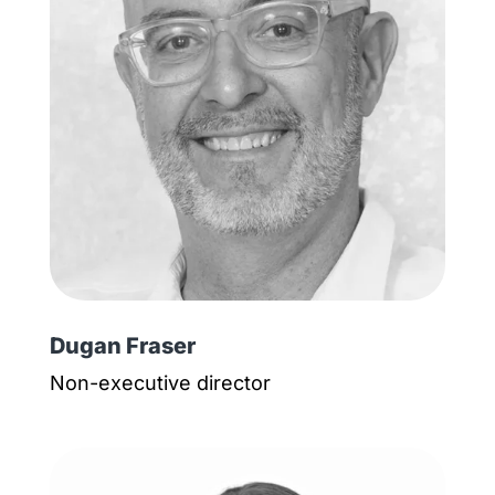
Dugan Fraser
Non-executive director