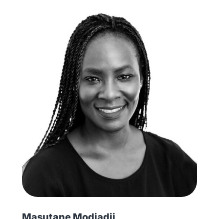
Masutane Modjadji