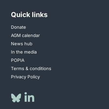
Quick links
Donate
AGM calendar
News hub
In the media
POPIA
Terms & conditions
Privacy Policy