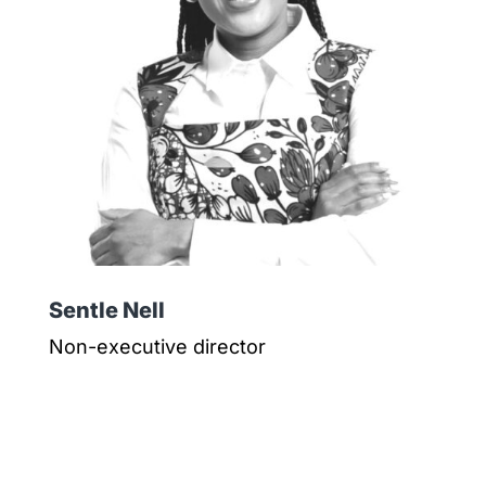
Sentle Nell
Non-executive director