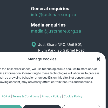
General enquiries
info@justshare.org.za
Media enquiries
media@justshare.org.za
Just Share NPC, Unit B01,
Plum Park, 25 Gabriel Road,
Plumstead, Cape Town
Manage cookies
7800
e the best experiences, we use technologies like cookies to store and/or
ce information. Consenting to these technologies will allow us to process
uch as browsing behavior or unique IDs on this site. Not consenting or
awing consent, may adversely affect certain features and functions.
POPIA
|
Terms & Conditions
|
Privacy Policy
|
Cookie Policy