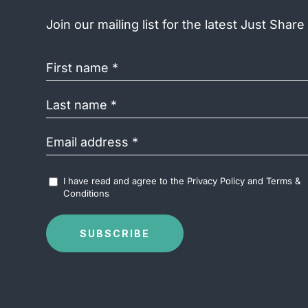
Join our mailing list for the latest Just Shar
First
name
(Required)
Last
name
(Required)
Email
address
(Required)
Accept
I have read and agree to the
Privacy Policy
and
Terms &
Terms
Conditions
&
Conditions
(Required)
SUBSCRIBE