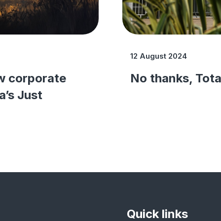
12 August 2024
w corporate
No thanks, Tota
a’s Just
Quick links