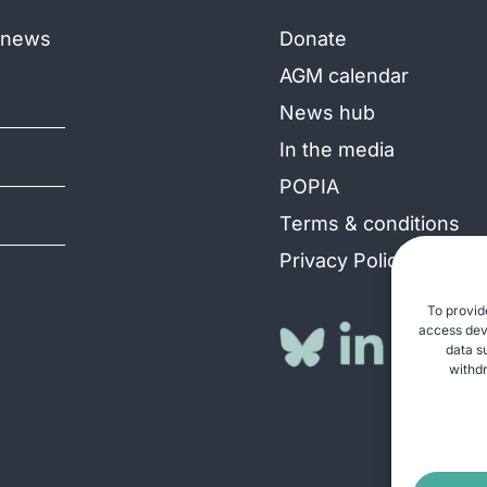
e news
Donate
AGM calendar
News hub
In the media
POPIA
Terms & conditions
Privacy Policy
To provid
access devi
data s
withdr