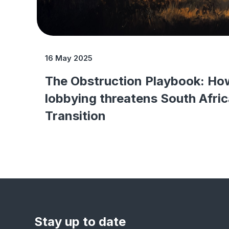
16 May 2025
The Obstruction Playbook: Ho
lobbying threatens South Afric
Transition
Stay up to date