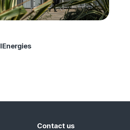
lEnergies
Contact us