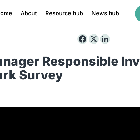
Home
About
Resource hub
News hub
nager Responsible In
rk Survey