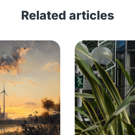
Related articles