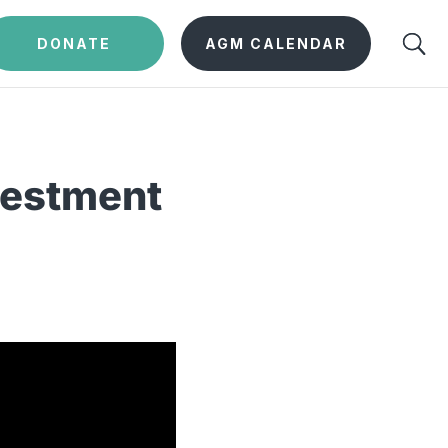
DONATE
AGM CALENDAR
vestment