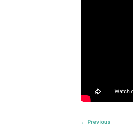
←
Previous