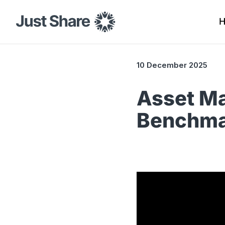
10 December 2025
Asset Ma
Benchma