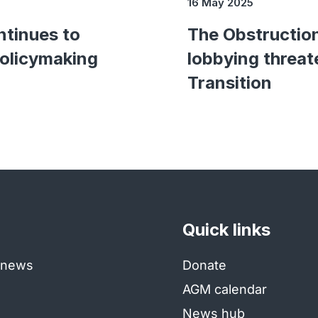
16 May 2025
ntinues to
The Obstructio
policymaking
lobbying threat
Transition
Quick links
e news
Donate
AGM calendar
News hub