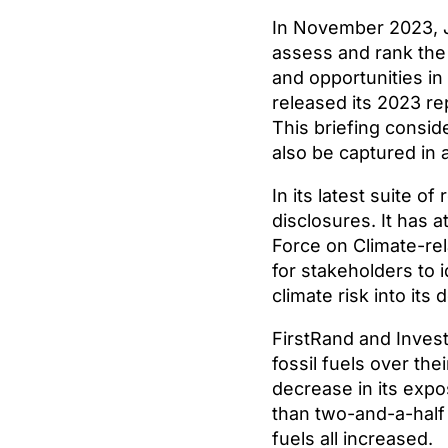
In November 2023, J
assess and rank the 
and opportunities in
released its 2023 re
This briefing conside
also be captured in
In its latest suite o
disclosures. It has
Force on Climate-rel
for stakeholders to i
climate risk into its
FirstRand and Invest
fossil fuels over the
decrease in its expo
than two-and-a-half 
fuels all increased.