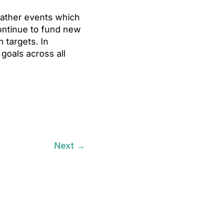
eather events which
continue to fund new
n targets. In
 goals across all
Next
→