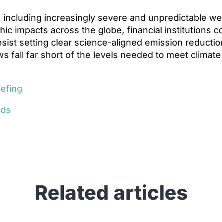
, including increasingly severe and unpredictable w
hic impacts across the globe, financial institutions 
resist setting clear science-aligned emission reductio
ws fall far short of the levels needed to meet climate
.
iefing
eds
Related articles