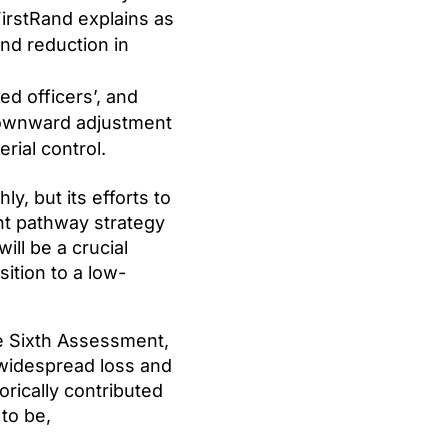
FirstRand explains as
nd reduction in
ed officers’, and
 downward adjustment
rial control.
y, but its efforts to
ent pathway strategy
ill be a crucial
ition to a low-
e Sixth Assessment,
g widespread loss and
rically contributed
 to be,