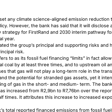
set any climate science-aligned emission reduction 
licy. However, the bank has said that it will disclose 
strategy for FirstRand and 2030 interim pathway for 
l year.
ted the group’s principal and supporting risks and 
incipal risk.
s to as its fossil fuel financing “limits” in fact allow 
al coal by at least three times, and to upstream oil a
s that gas will not play a long-term role in the trans
d the potential for stranded gas assets, yet it inte
cing of gas in the short- and medium- term. The ban
gas increased from
R2,9bn to R7,76bn
over the repor
f times. It attributes this increase to increased expo
s total reported financed emissions from fossil fue