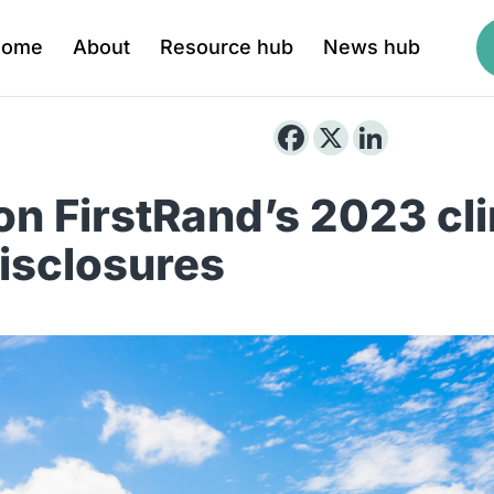
Home
About
Resource hub
News hub
 on FirstRand’s 2023 cl
disclosures