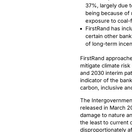
37%, largely due t
being because of 
exposure to coal-
FirstRand has incl
certain other bank
of long-term incen
FirstRand approaches 
mitigate climate ris
and 2030 interim pat
indicator of the ban
carbon, inclusive a
The Intergovernment
released in March 20
damage to nature an
the least to current 
disproportionately a