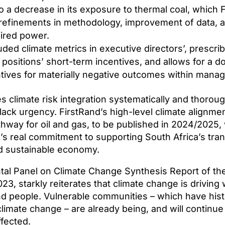
o a decrease in its exposure to thermal coal, which 
refinements in methodology, improvement of data, a
fired power.
uded climate metrics in executive directors’, prescrib
 positions’ short-term incentives, and allows for a
tives for materially negative outcomes within manage
climate risk integration systematically and thoroughl
k lack urgency. FirstRand’s high-level climate alignm
hway for oil and gas, to be published in 2024/2025, w
k’s real commitment to supporting South Africa’s trans
nd sustainable economy.
al Panel on Climate Change Synthesis Report of th
23, starkly reiterates that climate change is drivin
d people. Vulnerable communities – which have histo
climate change – are already being, and will continue
ffected.