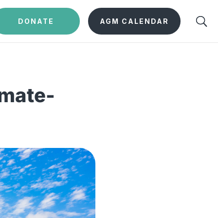
DONATE
AGM CALENDAR
imate-