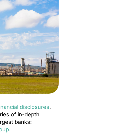
inancial disclosures
,
ries of in-depth
argest banks:
roup
.