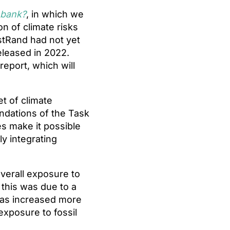
 bank?
, in which we
n of climate risks
rstRand had not yet
eleased in 2022.
report, which will
et of climate
ndations of the Task
es make it possible
ly integrating
verall exposure to
 this was due to a
 has increased more
exposure to fossil