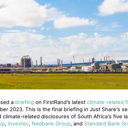
ased a
briefing
on FirstRand’s latest
climate-related f
er 2023. This is the final briefing in Just Share’s se
 climate-related disclosures of South Africa’s five l
up
,
Investec
,
Nedbank Group
, and
Standard Bank G