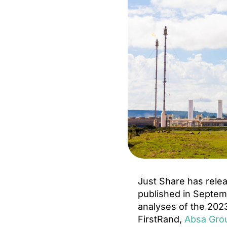
Just Share has rele
published in Septemb
analyses of the 2023
FirstRand,
Absa Gro