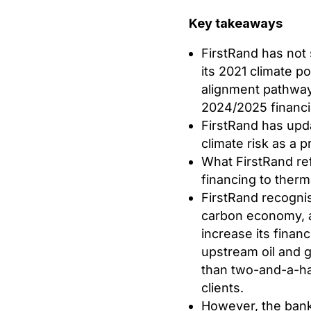
Key takeaways
FirstRand has not 
its 2021 climate po
alignment pathway 
2024/2025 financia
FirstRand has upda
climate risk as a pr
What FirstRand refer
financing to therm
FirstRand recognise
carbon economy, an
increase its finan
upstream oil and 
than two-and-a-hal
clients.
However, the bank’