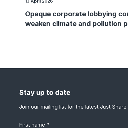
13 April 2026
Opaque corporate lobbying co
weaken climate and pollution 
Stay up to date
Join our mailing list for the latest Just Shar
First