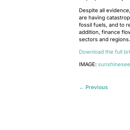
Despite all evidence
are having catastrop
fossil fuels, and to 
addition, finance flo
sectors and regions
Download the full br
IMAGE:
sunshinese
←
Previous