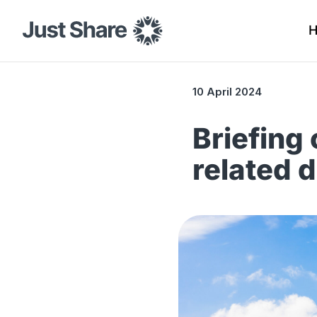
10 April 2024
Briefing
related 