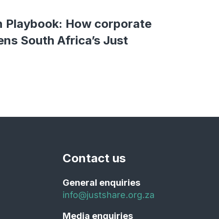
n Playbook: How corporate
ens South Africa’s Just
Contact us
General enquiries
info@justshare.org.za
Media enquiries