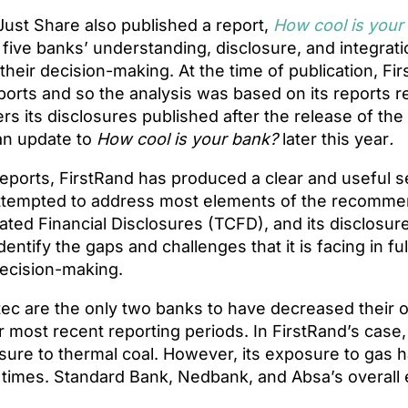
ust Share also published a report,
How cool is your
five banks’ understanding, disclosure, and integratio
 their decision-making. At the time of publication, Fi
ports and so the analysis was based on its reports r
rs its disclosures published after the release of the 
 an update to
How cool is your bank?
later this year
.
f reports, FirstRand has produced a clear and useful s
 attempted to address most elements of the recomme
ated Financial Disclosures (TCFD), and its disclosur
dentify the gaps and challenges that it is facing in ful
 decision-making.
ec are the only two banks to have decreased their o
ir most recent reporting periods. In FirstRand’s case,
sure to thermal coal. However, its exposure to gas
times. Standard Bank, Nedbank, and Absa’s overall 