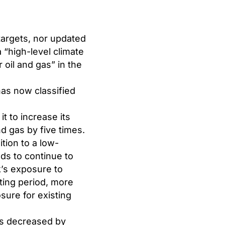
targets, nor updated
a “high-level climate
oil and gas” in the
has now classified
it to increase its
nd gas by five times.
ition to a low-
nds to continue to
k’s exposure to
ting period, more
sure for existing
ls decreased by