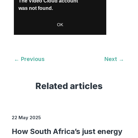
←
Previous
Next
→
Related articles
22 May 2025
How South Africa’s just energy