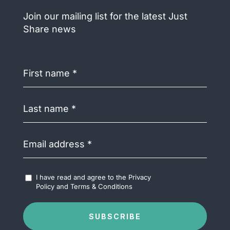
Join our mailing list for the latest Just
Share news
First
name
(Required)
Last
name
(Required)
Email
address
(Required)
Accept
I have read and agree to the
Privacy
Terms
Policy
and
Terms & Conditions
&
Conditions
(Required)
SUBSCRIBE