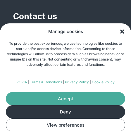
Contact us
General enquiries
Manage cookies
info@justshare.org.za
To provide the best experiences, we use technologies like cookies to
store and/or access device information. Consenting to these
Media enquiries
technologies will allow us to process data such as browsing behavior or
media@justshare.org.za
unique IDs on this site. Not consenting or withdrawing consent, may
adversely affect certain features and functions.
Just Share NPC, Unit B01, Plum Park, 25
POPIA
|
Terms & Conditions
|
Privacy Policy
|
Cookie Policy
Gabriel Road, Plumstead, Cape Town 7800
Accept
Deny
© Copyright 2026
Just Share
. All rights
View preferences
reserved. Site by
Pomegranite