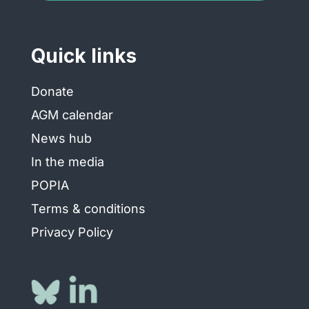
Quick links
Donate
AGM calendar
News hub
In the media
POPIA
Terms & conditions
Privacy Policy