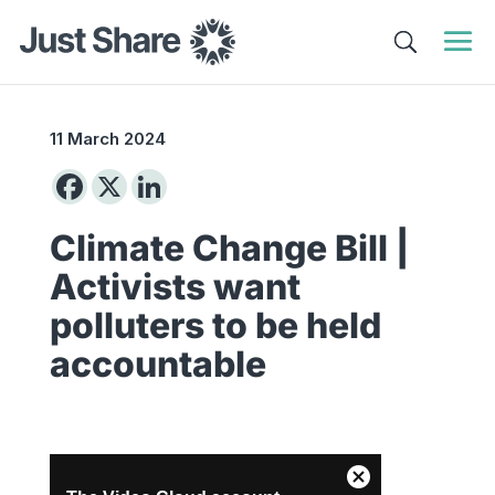
11 March 2024
Climate Change Bill |
Activists want
polluters to be held
accountable