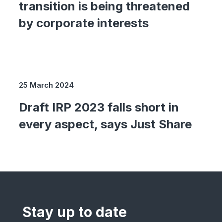
transition is being threatened
by corporate interests
25 March 2024
Draft IRP 2023 falls short in
every aspect, says Just Share
Stay up to date