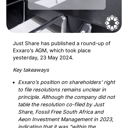
Just Share has published a round-up of
Exxaro’s AGM, which took place
yesterday, 23 May 2024.
Key takeaways
Exxaro’s position on shareholders’ right
to file resolutions remains unclear in
principle. Although the company did not
table the resolution co-filed by Just
Share, Fossil Free South Africa and
Aeon Investment Management in 2023,
indicating that it was “within the