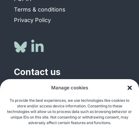
Terms & conditions
Privacy Policy
Contact us
Manage cookies
General enquiries
info@justshare.org.za
To provide the best experiences, we use technologies like cookies to
store and/or access device information. Consenting to these
Media enquiries
technologies will allow us to process data such as browsing behavior or
media@justshare.org.za
unique IDs on this site. Not consenting or withdrawing consent, may
adversely affect certain features and functions.