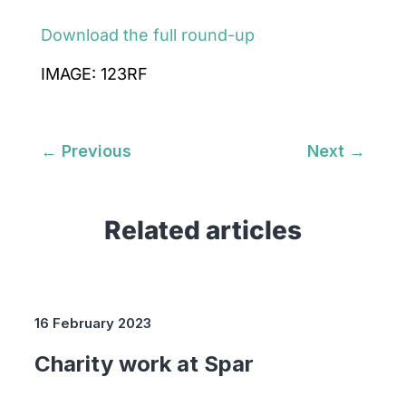
Download the full round-up
IMAGE: 123RF
←
Previous
Next
→
Related articles
16 February 2023
Charity work at Spar