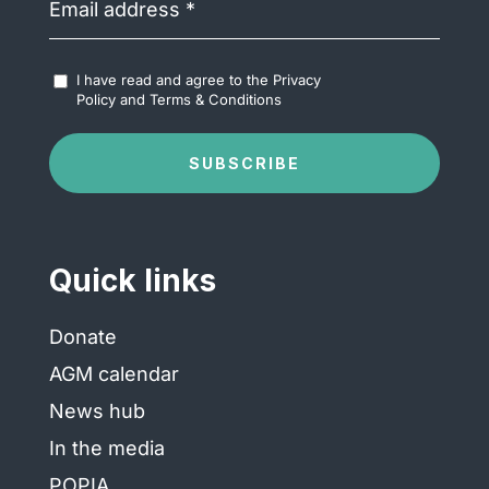
address
(Required)
Accept
I have read and agree to the
Privacy
Terms
Policy
and
Terms & Conditions
&
Conditions
(Required)
SUBSCRIBE
Quick links
Donate
AGM calendar
News hub
In the media
POPIA