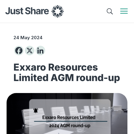
24 May 2024
Exxaro Resources
Limited AGM round-up