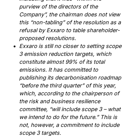
purview of the directors of the
Company”, the chairman does not view
this “non-tabling” of the resolution as a
refusal by Exxaro to table shareholder-
proposed resolutions.
Exxaro is still no closer to setting scope
3 emission reduction targets, which
constitute almost 99% of its total
emissions. It has committed to
publishing its decarbonisation roadmap
“before the third quarter” of this year,
which, according to the chairperson of
the risk and business resilience
committee, “will include scope 3 – what
we intend to do for the future.” This is
not, however, a commitment to include
scope 3 targets.