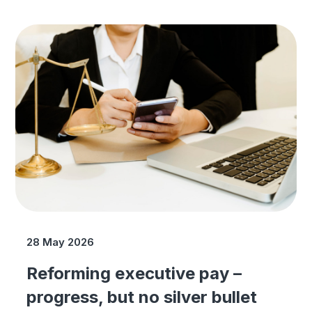
28 May 2026
Reforming executive pay –
progress, but no silver bullet