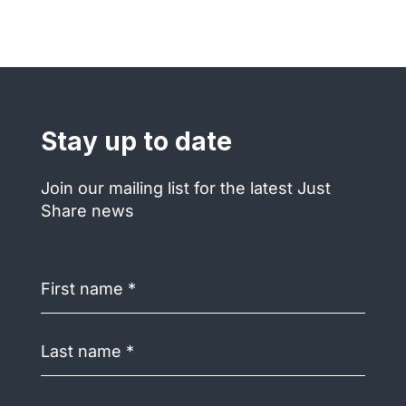
Stay up to date
Join our mailing list for the latest Just
Share news
First
name
(Required)
Last
name
(Required)
Email