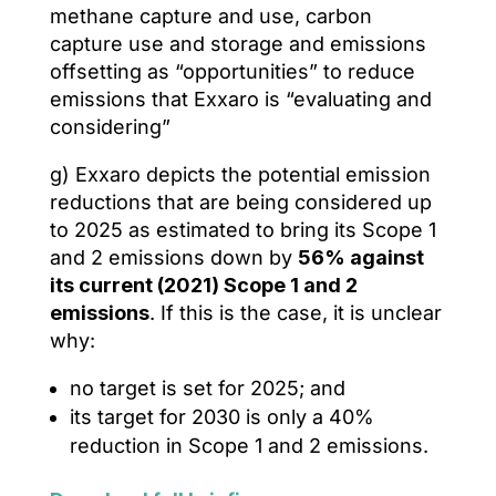
methane capture and use, carbon
capture use and storage and emissions
offsetting as “opportunities” to reduce
emissions that Exxaro is “evaluating and
considering”
g) Exxaro depicts the potential emission
reductions that are being considered up
to 2025 as estimated to bring its Scope 1
and 2 emissions down by
56% against
its current (2021) Scope 1 and 2
emissions
. If this is the case, it is unclear
why:
no target is set for 2025; and
its target for 2030 is only a 40%
reduction in Scope 1 and 2 emissions.