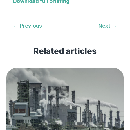
Download full briefing
←
Previous
Next
→
Related articles