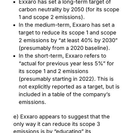
Exxaro has set a long-term target of
carbon neutrality by 2050 (for its scope
1 and scope 2 emissions).
In the medium-term, Exxaro has set a
target to reduce its scope 1 and scope
2 emissions by “at least 40% by 2030”
(presumably from a 2020 baseline).
In the short-term, Exxaro refers to
“actual for previous year less 5%” for
its scope 1 and 2 emissions
(presumably starting in 2022). This is
not explicitly reported as a target, but is
included in a table of the company’s
emissions.
e) Exxaro appears to suggest that the
only way it can reduce its scope 3
emissions is by “educating” its