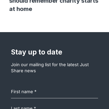
should remember charity starts
at home
Stay up to date
Join our mailing list for the latest Just
Share news
First
name
(Required)
Last