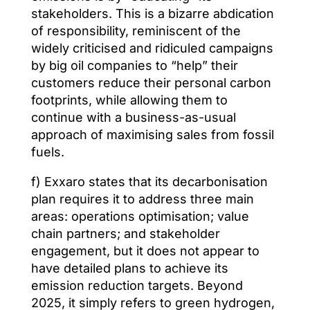
stakeholders. This is a bizarre abdication
of responsibility, reminiscent of the
widely criticised and ridiculed campaigns
by big oil companies to “help” their
customers reduce their personal carbon
footprints, while allowing them to
continue with a business-as-usual
approach of maximising sales from fossil
fuels.
f) Exxaro states that its decarbonisation
plan requires it to address three main
areas: operations optimisation; value
chain partners; and stakeholder
engagement, but it does not appear to
have detailed plans to achieve its
emission reduction targets. Beyond
2025, it simply refers to green hydrogen,