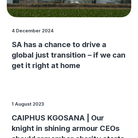
4 December 2024
SA has a chance to drive a
global just transition – if we can
get it right at home
1 August 2023
CAIPHUS KGOSANA | Our
knight in shining armour CEOs