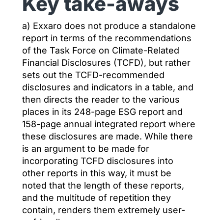
Key take-aways
a) Exxaro does not produce a standalone
report in terms of the recommendations
of the Task Force on Climate-Related
Financial Disclosures (TCFD), but rather
sets out the TCFD-recommended
disclosures and indicators in a table, and
then directs the reader to the various
places in its 248-page ESG report and
158-page annual integrated report where
these disclosures are made. While there
is an argument to be made for
incorporating TCFD disclosures into
other reports in this way, it must be
noted that the length of these reports,
and the multitude of repetition they
contain, renders them extremely user-