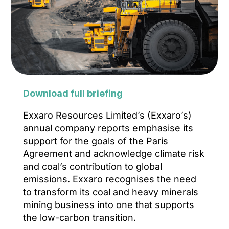
Download full briefing
Exxaro Resources Limited’s (Exxaro’s)
annual company reports emphasise its
support for the goals of the Paris
Agreement and acknowledge climate risk
and coal’s contribution to global
emissions. Exxaro recognises the need
to transform its coal and heavy minerals
mining business into one that supports
the low-carbon transition.