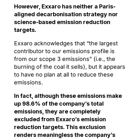
However, Exxaro has neither a Paris-
aligned decarbonisation strategy nor
science-based emission reduction
targets.
Exxaro acknowledges that “the largest
contributor to our emissions profile is
from our scope 3 emissions” (i.e., the
burning of the coal it sells), but it appears
to have no plan at all to reduce these
emissions.
In fact, although these emissions make
up 98.6% of the company’s total
emissions, they are completely
excluded from Exxaro’s emission
reduction targets. This exclusion
renders meaningless the company’s