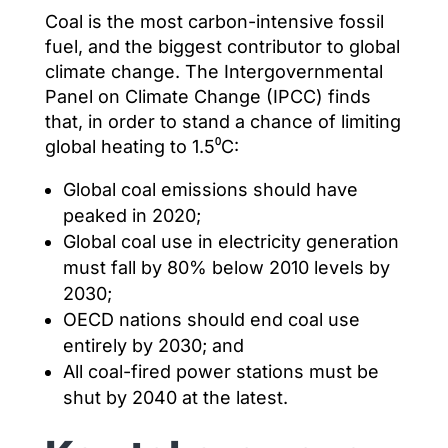
Coal is the most carbon-intensive fossil
fuel, and the biggest contributor to global
climate change. The Intergovernmental
Panel on Climate Change (IPCC) finds
that, in order to stand a chance of limiting
global heating to 1.5⁰C:
Global coal emissions should have
peaked in 2020;
Global coal use in electricity generation
must fall by 80% below 2010 levels by
2030;
OECD nations should end coal use
entirely by 2030; and
All coal-fired power stations must be
shut by 2040 at the latest.