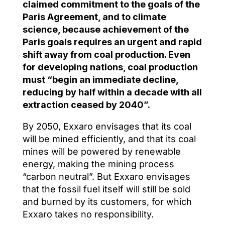
claimed commitment to the goals of the
Paris Agreement, and to climate
science, because achievement of the
Paris goals requires an urgent and rapid
shift away from coal production. Even
for developing nations, coal production
must “begin an immediate decline,
reducing by half within a decade with all
extraction ceased by 2040”.
By 2050, Exxaro envisages that its coal
will be mined efficiently, and that its coal
mines will be powered by renewable
energy, making the mining process
“carbon neutral”. But Exxaro envisages
that the fossil fuel itself will still be sold
and burned by its customers, for which
Exxaro takes no responsibility.