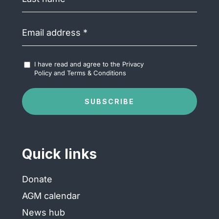
name
(Required)
Email
address
(Required)
Accept
I have read and agree to the
Privacy
Terms
Policy
and
Terms & Conditions
&
Conditions
(Required)
SUBSCRIBE
Quick links
Donate
AGM calendar
News hub