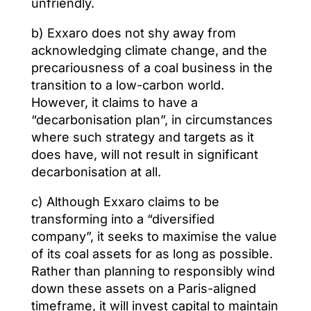
unfriendly.
b) Exxaro does not shy away from
acknowledging climate change, and the
precariousness of a coal business in the
transition to a low-carbon world.
However, it claims to have a
“decarbonisation plan”, in circumstances
where such strategy and targets as it
does have, will not result in significant
decarbonisation at all.
c) Although Exxaro claims to be
transforming into a “diversified
company”, it seeks to maximise the value
of its coal assets for as long as possible.
Rather than planning to responsibly wind
down these assets on a Paris-aligned
timeframe, it will invest capital to maintain