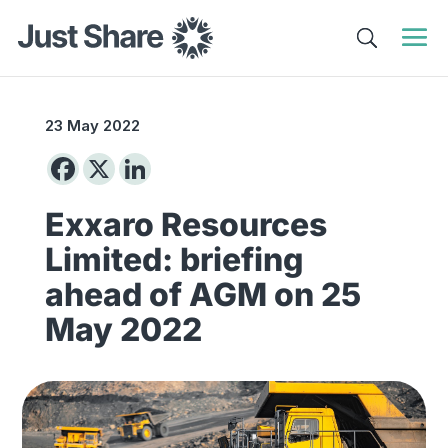
23 May 2022
Exxaro Resources
Limited: briefing
ahead of AGM on 25
May 2022