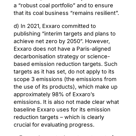
a “robust coal portfolio” and to ensure
that its coal business “remains resilient”.
d) In 2021, Exxaro committed to
publishing “interim targets and plans to
achieve net zero by 2050”. However,
Exxaro does not have a Paris-aligned
decarbonisation strategy or science-
based emission reduction targets. Such
targets as it has set, do not apply to its
scope 3 emissions (the emissions from
the use of its products), which make up
approximately 98% of Exxaro’s
emissions. It is also not made clear what
baseline Exxaro uses for its emission
reduction targets – which is clearly
crucial for evaluating progress.