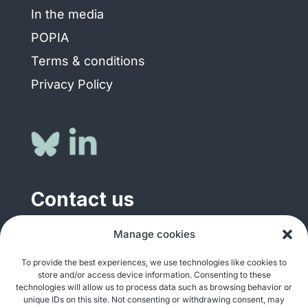
In the media
POPIA
Terms & conditions
Privacy Policy
Contact us
Manage cookies
General enquiries
info@justshare.org.za
To provide the best experiences, we use technologies like cookies to
store and/or access device information. Consenting to these
Media enquiries
technologies will allow us to process data such as browsing behavior or
media@justshare.org.za
unique IDs on this site. Not consenting or withdrawing consent, may