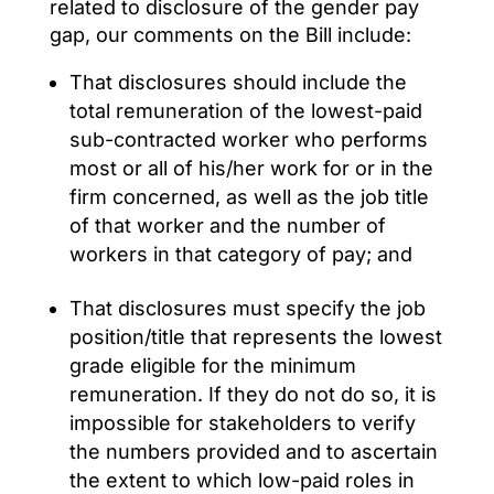
related to disclosure of the gender pay
gap, our comments on the Bill include:
That disclosures should include the
total remuneration of the lowest-paid
sub-contracted worker who performs
most or all of his/her work for or in the
firm concerned, as well as the job title
of that worker and the number of
workers in that category of pay; and
That disclosures must specify the job
position/title that represents the lowest
grade eligible for the minimum
remuneration. If they do not do so, it is
impossible for stakeholders to verify
the numbers provided and to ascertain
the extent to which low-paid roles in