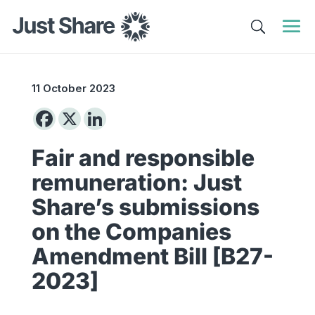
11 October 2023
Fair and responsible
remuneration: Just
Share’s submissions
on the Companies
Amendment Bill [B27-
2023]