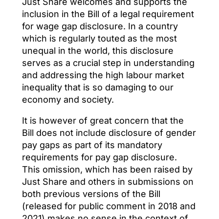
Just Share welcomes and supports the
inclusion in the Bill of a legal requirement
for wage gap disclosure. In a country
which is regularly touted as the most
unequal in the world, this disclosure
serves as a crucial step in understanding
and addressing the high labour market
inequality that is so damaging to our
economy and society.
It is however of great concern that the
Bill does not include disclosure of gender
pay gaps as part of its mandatory
requirements for pay gap disclosure.
This omission, which has been raised by
Just Share and others in submissions on
both previous versions of the Bill
(released for public comment in 2018 and
2021) makes no sense in the context of