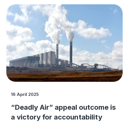
16 April 2025
“Deadly Air” appeal outcome is
a victory for accountability