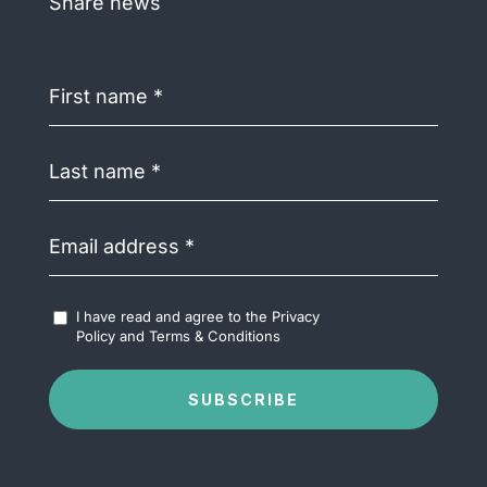
Share news
First
name
(Required)
Last
name
(Required)
Email
address
(Required)
Accept
I have read and agree to the
Privacy
Terms
Policy
and
Terms & Conditions
&
Conditions
(Required)
SUBSCRIBE