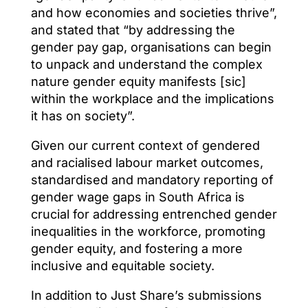
and how economies and societies thrive”,
and stated that “by addressing the
gender pay gap, organisations can begin
to unpack and understand the complex
nature gender equity manifests [sic]
within the workplace and the implications
it has on society”.
Given our current context of gendered
and racialised labour market outcomes,
standardised and mandatory reporting of
gender wage gaps in South Africa is
crucial for addressing entrenched gender
inequalities in the workforce, promoting
gender equity, and fostering a more
inclusive and equitable society.
In addition to Just Share’s submissions