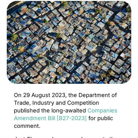
On 29 August 2023, the Department of
Trade, Industry and Competition
published the long-awaited
Companies
Amendment Bill [B27-2023]
for public
comment.