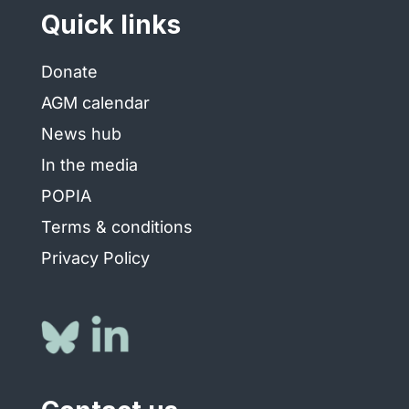
Quick links
Donate
AGM calendar
News hub
In the media
POPIA
Terms & conditions
Privacy Policy