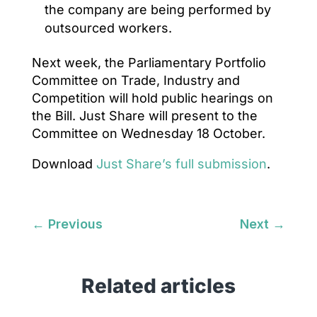
the company are being performed by
outsourced workers.
Next week, the Parliamentary Portfolio
Committee on Trade, Industry and
Competition will hold public hearings on
the Bill. Just Share will present to the
Committee on Wednesday 18 October.
Download
Just Share’s full submission
.
←
Previous
Next
→
Related articles