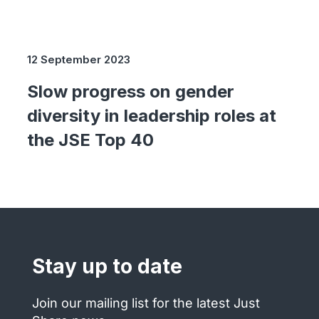
12 September 2023
Slow progress on gender
diversity in leadership roles at
the JSE Top 40
Stay up to date
Join our mailing list for the latest Just