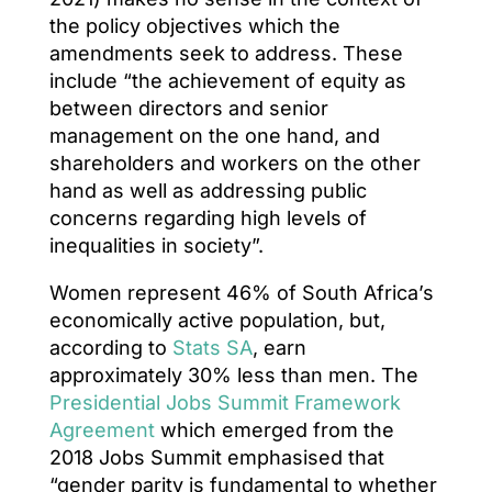
the policy objectives which the
amendments seek to address. These
include “the achievement of equity as
between directors and senior
management on the one hand, and
shareholders and workers on the other
hand as well as addressing public
concerns regarding high levels of
inequalities in society”.
Women represent 46% of South Africa’s
economically active population, but,
according to
Stats SA
, earn
approximately 30% less than men. The
Presidential Jobs Summit Framework
Agreement
which emerged from the
2018 Jobs Summit emphasised that
“gender parity is fundamental to whether