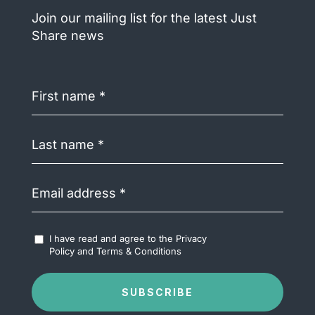
Join our mailing list for the latest Just
Share news
First
name
(Required)
Last
name
(Required)
Email
address
(Required)
Accept
I have read and agree to the
Privacy
Terms
Policy
and
Terms & Conditions
&
Conditions
(Required)
SUBSCRIBE