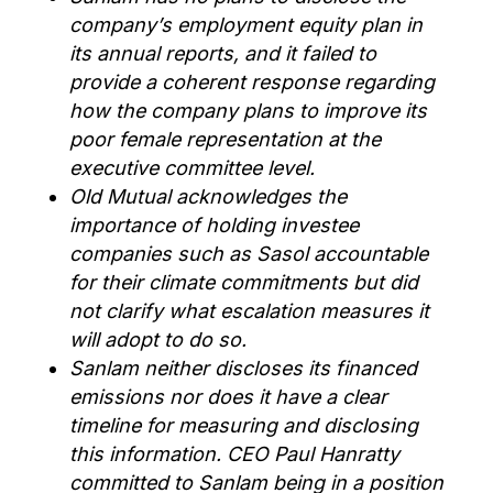
company’s employment equity plan in
its annual reports, and it failed to
provide a coherent response regarding
how the company plans to improve its
poor female representation at the
executive committee level.
Old Mutual acknowledges the
importance of holding investee
companies such as Sasol accountable
for their climate commitments but did
not clarify what escalation measures it
will adopt to do so.
Sanlam neither discloses its financed
emissions nor does it have a clear
timeline for measuring and disclosing
this information. CEO Paul Hanratty
committed to Sanlam being in a position