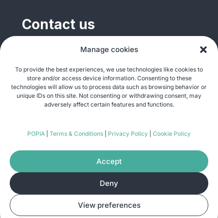
Contact us
General enquiries
Manage cookies
info@justshare.org.za
To provide the best experiences, we use technologies like cookies to
store and/or access device information. Consenting to these
Media enquiries
technologies will allow us to process data such as browsing behavior or
media@justshare.org.za
unique IDs on this site. Not consenting or withdrawing consent, may
adversely affect certain features and functions.
Just Share NPC, Unit B01, Plum Park, 25
POPIA
|
Terms & Conditions
|
Privacy Policy
|
Cookie Policy
Gabriel Road, Plumstead, Cape Town 7800
Accept
Deny
© Copyright 2026
Just Share
. All rights
View preferences
reserved. Site by
Pomegranite