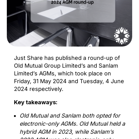
Just Share has published a round-up of
Old Mutual Group Limited’s and Sanlam
Limited’s AGMs, which took place on
Friday, 31 May 2024 and Tuesday, 4 June
2024 respectively.
Key takeaways:
Old Mutual and Sanlam both opted for
electronic-only AGMs. Old Mutual held a
hybrid AGM in 2023, while Sanlam’s