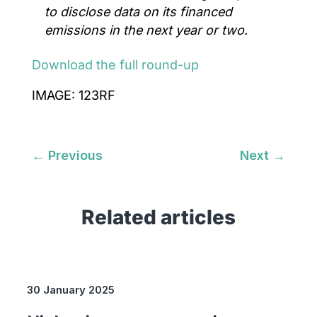
to disclose data on its financed
emissions in the next year or two.
Download the full round-up
IMAGE: 123RF
←
Previous
Next
→
Related articles
30 January 2025