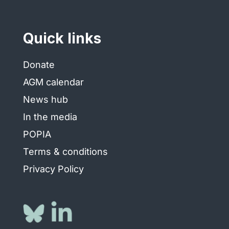
Quick links
Donate
AGM calendar
News hub
In the media
POPIA
Terms & conditions
Privacy Policy