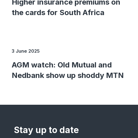
Higher insurance premiums on
the cards for South Africa
3 June 2025
AGM watch: Old Mutual and
Nedbank show up shoddy MTN
Stay up to date