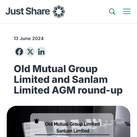
13 June 2024
Old Mutual Group
Limited and Sanlam
Limited AGM round-up