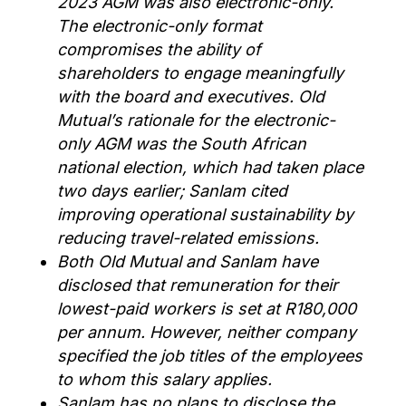
2023 AGM was also electronic-only.
The electronic-only format
compromises the ability of
shareholders to engage meaningfully
with the board and executives. Old
Mutual’s rationale for the electronic-
only AGM was the South African
national election, which had taken place
two days earlier; Sanlam cited
improving operational sustainability by
reducing travel-related emissions.
Both Old Mutual and Sanlam have
disclosed that remuneration for their
lowest-paid workers is set at R180,000
per annum. However, neither company
specified the job titles of the employees
to whom this salary applies.
Sanlam has no plans to disclose the