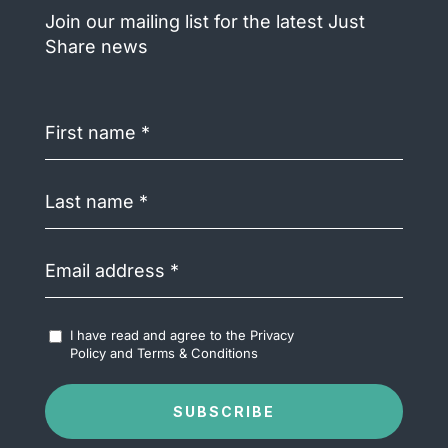
Join our mailing list for the latest Just
Share news
First
name
(Required)
Last
name
(Required)
Email
address
(Required)
Accept
I have read and agree to the
Privacy
Terms
Policy
and
Terms & Conditions
&
Conditions
(Required)
SUBSCRIBE