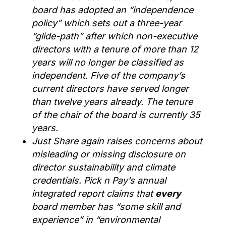
board
has
adopted a
n
“independence
policy”
which
sets out a three-year
“glide-path” after which non-executive
directors with a tenure of more than 12
years will no longer be classified as
independent.
Five of the company’s
current directors have served longer
than twelve years alread
y
. The tenure
of the chair of the board is currently 35
years.
Just Share again raises concerns about
misleading or missing disclosure on
director sustainability
and
climate
credentials
.
Pick n Pay’s annual
integrated report claims that
every
board member has “some skill and
experience” in “environmental