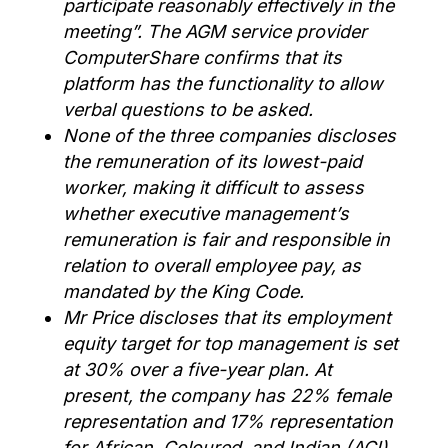
participate reasonably effectively in the
meeting
”.
The AGM service provider
ComputerShare
confirms that its
platform has the functionality to allow
verbal questions to be asked.
None of the three companies discloses
the remuneration of its lowest-paid
worker, making it difficult to assess
whether executive management’s
remuneration is fair and responsible in
relation to overall employee pay, as
mandated by the King Code.
Mr Price
discloses
that it
s
employment
equity target
for top management is set
at 30% over a five-year plan.
At
present
, the company has
22%
female
representation
a
nd 17%
representation
for
African, Coloured, and Indian (ACI)