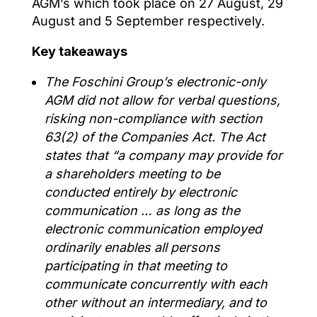
AGM’s which took place on 27 August, 29
August and 5 September respectively.
Key takeaways
The Foschini Group’s
electronic-only
AGM
did not allow for verbal questions,
risking
non-compliance with section
63(2) of the Companies Act.
The Act
states that
“a company may provide for
a
shareholders
meeting to be
conducted entirely by electronic
communication … as long as the
electronic communication employed
ordinarily enables all persons
participating in that meeting to
communicate concurrently with each
other without an intermediary, and to