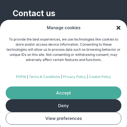
Contact us
General enquiries
Manage cookies
info@justshare.org.za
To provide the best experiences, we use technologies like cookies to
store and/or access device information. Consenting to these
Media enquiries
technologies will allow us to process data such as browsing behavior or
media@justshare.org.za
unique IDs on this site. Not consenting or withdrawing consent, may
adversely affect certain features and functions.
Just Share NPC, Unit B01, Plum Park, 25
POPIA
|
Terms & Conditions
|
Privacy Policy
|
Cookie Policy
Gabriel Road, Plumstead, Cape Town 7800
Accept
Deny
© Copyright 2026
Just Share
. All rights
View preferences
reserved. Site by
Pomegranite