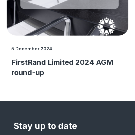
5 December 2024
FirstRand Limited 2024 AGM
round-up
Stay up to date