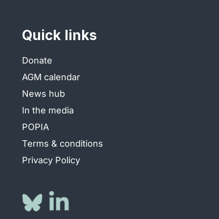
Quick links
Donate
AGM calendar
News hub
In the media
POPIA
Terms & conditions
Privacy Policy