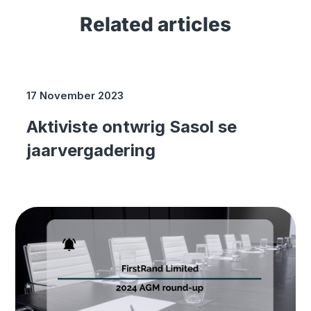
Related articles
17 November 2023
Aktiviste ontwrig Sasol se
jaarvergadering