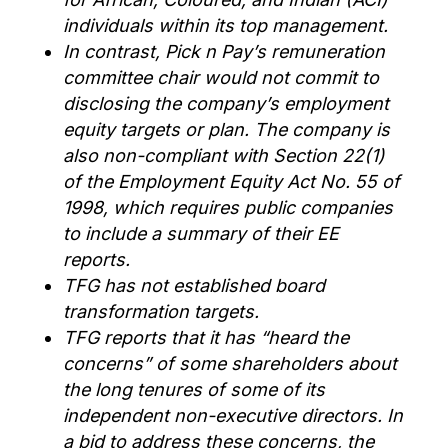
individuals
within its
top management.
I
n contrast, Pick n Pay’s
remuneration
committee chair would not commit to
disclosing
the company’s employment
equity targets or plan
.
The company is
also
non-compliant with Section 22(1)
of the Employment Equity Act No. 55 of
1998, which requires public companies
to include a summary of their EE
reports.
TFG has not established board
transformation targets.
TFG reports that it has “heard the
concerns” of some shareholders about
the long tenures of some of its
independent non-executive directors. In
a bid to address these concerns, the