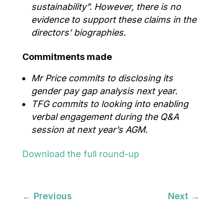
sustainability
”.
However, there is no
evidence to support these claims in the
directors’ biographies.
Commitments made
Mr Price commits to disclosing its
gender pay gap analysis next year.
TFG commits to looking into enabling
verbal engagement during the Q&A
session at next year’s AGM.
Download the full round-up
←
Previous
Next
→