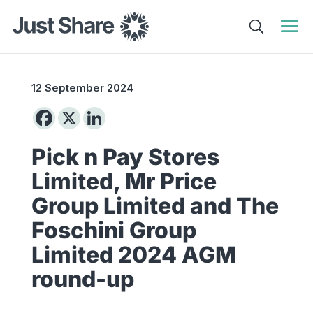
12 September 2024
Pick n Pay Stores
Limited, Mr Price
Group Limited and The
Foschini Group
Limited 2024 AGM
round-up