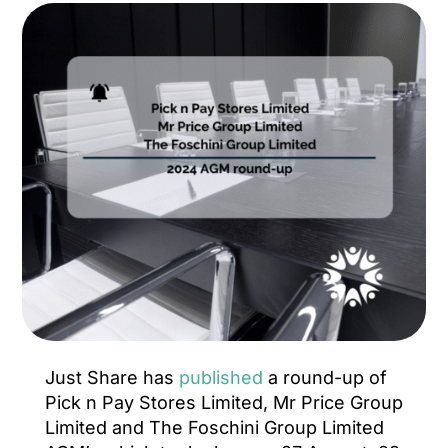
Just Share has
published
a round-up of
Pick n Pay Stores Limited, Mr Price Group
Limited and The Foschini Group Limited