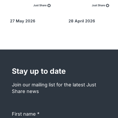
27 May 2026
28 April 2026
Stay up to date
Join our mailing list for the latest Just
Share news
First
name
(Required)