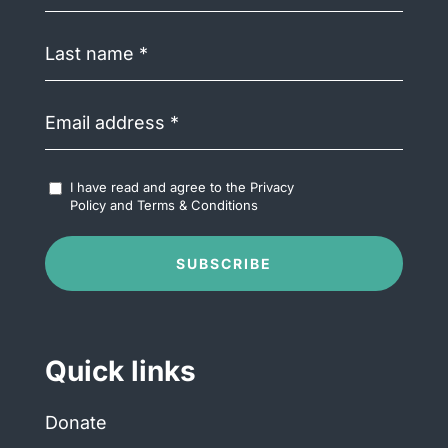
Last
name
(Required)
Email
address
(Required)
Accept
I have read and agree to the
Privacy
Terms
Policy
and
Terms & Conditions
&
Conditions
(Required)
SUBSCRIBE
Quick links
Donate