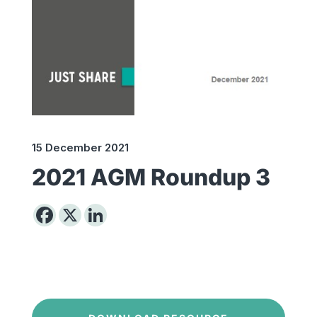
15 December 2021
2021 AGM Roundup 3