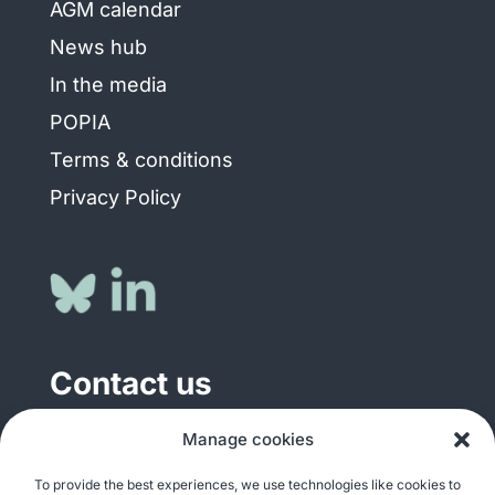
AGM calendar
News hub
In the media
POPIA
Terms & conditions
Privacy Policy
Contact us
General enquiries
Manage cookies
info@justshare.org.za
To provide the best experiences, we use technologies like cookies to