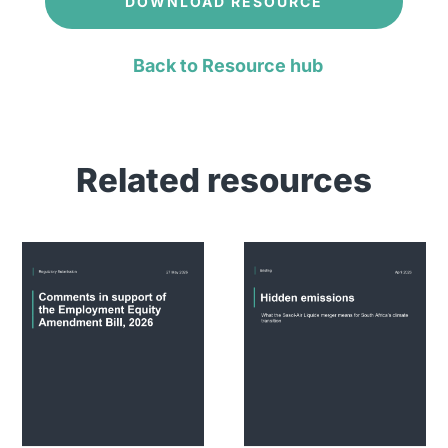
DOWNLOAD RESOURCE
Back to Resource hub
Related resources