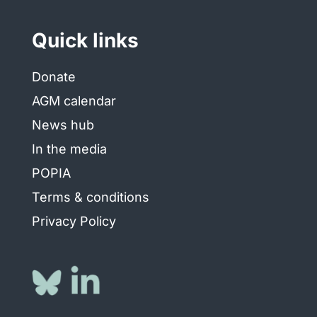
Quick links
Donate
AGM calendar
News hub
In the media
POPIA
Terms & conditions
Privacy Policy