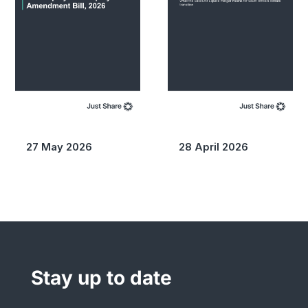
27 May 2026
28 April 2026
Stay up to date