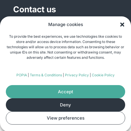
Contact us
General enquiries
Manage cookies
info@justshare.org.za
To provide the best experiences, we use technologies like cookies to
store and/or access device information. Consenting to these
Media enquiries
technologies will allow us to process data such as browsing behavior or
media@justshare.org.za
unique IDs on this site. Not consenting or withdrawing consent, may
adversely affect certain features and functions.
Just Share NPC, Unit B01, Plum Park, 25
POPIA
|
Terms & Conditions
|
Privacy Policy
|
Cookie Policy
Gabriel Road, Plumstead, Cape Town 7800
Accept
Deny
© Copyright 2026
Just Share
. All rights
View preferences
reserved. Site by
Pomegranite