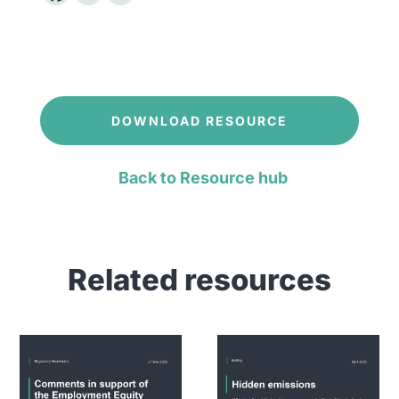
DOWNLOAD RESOURCE
Back to Resource hub
Related resources