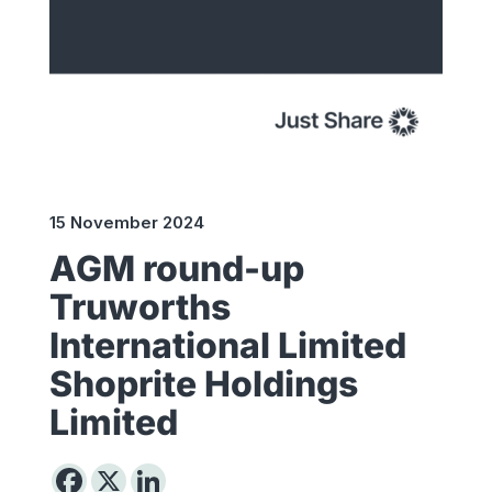
15 November 2024
AGM round-up
Truworths
International Limited
Shoprite Holdings
Limited