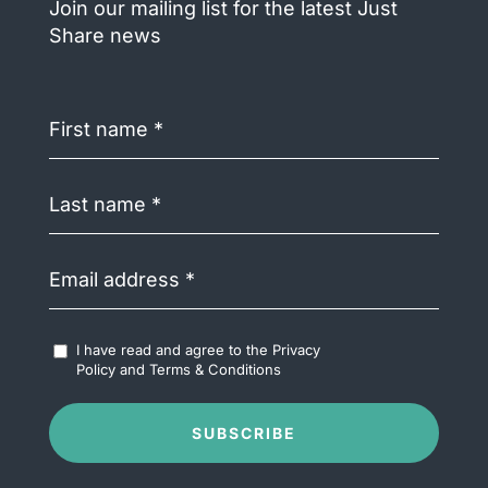
Join our mailing list for the latest Just
Share news
First
name
(Required)
Last
name
(Required)
Email
address
(Required)
Accept
I have read and agree to the
Privacy
Terms
Policy
and
Terms & Conditions
&
Conditions
(Required)
SUBSCRIBE