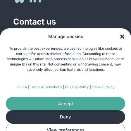
Contact us
General enquiries
Manage cookies
info@justshare.org.za
To provide the best experiences, we use technologies like cookies to
store and/or access device information. Consenting to these
Media enquiries
technologies will allow us to process data such as browsing behavior or
media@justshare.org.za
unique IDs on this site. Not consenting or withdrawing consent, may
adversely affect certain features and functions.
Just Share NPC, Unit B01, Plum Park, 25
POPIA
|
Terms & Conditions
|
Privacy Policy
|
Cookie Policy
Gabriel Road, Plumstead, Cape Town 7800
Accept
Deny
© Copyright 2026
Just Share
. All rights
View preferences