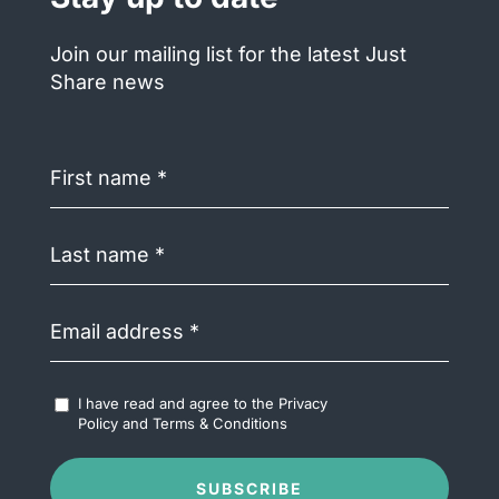
Join our mailing list for the latest Just
Share news
First
name
(Required)
Last
name
(Required)
Email
address
(Required)
Accept
I have read and agree to the
Privacy
Terms
Policy
and
Terms & Conditions
&
Conditions
(Required)
SUBSCRIBE