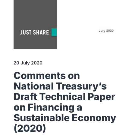
20 July 2020
Comments on
National Treasury’s
Draft Technical Paper
on Financing a
Sustainable Economy
(2020)