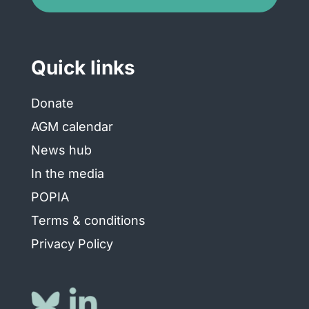
Quick links
Donate
AGM calendar
News hub
In the media
POPIA
Terms & conditions
Privacy Policy