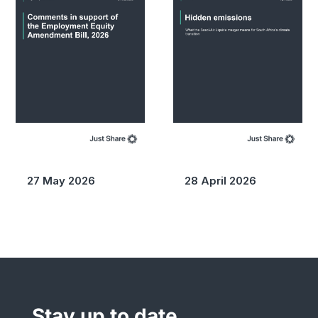
27 May 2026
28 April 2026
Stay up to date