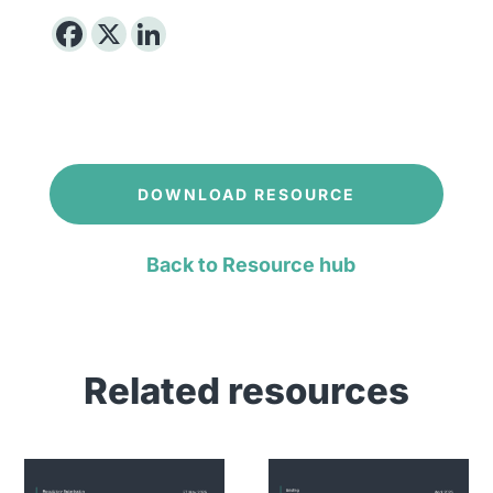
DOWNLOAD RESOURCE
Back to Resource hub
Related resources