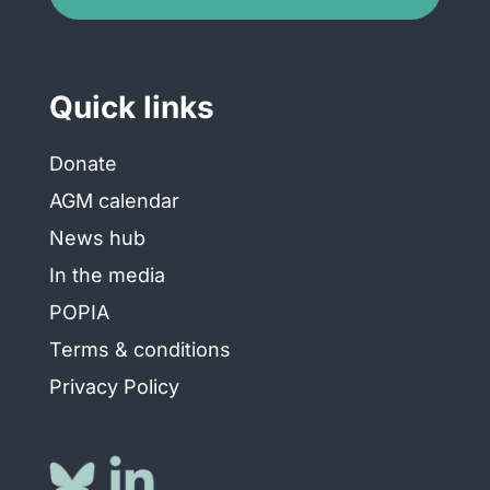
Quick links
Donate
AGM calendar
News hub
In the media
POPIA
Terms & conditions
Privacy Policy