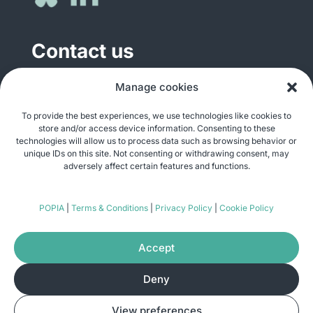
Contact us
General enquiries
Manage cookies
info@justshare.org.za
To provide the best experiences, we use technologies like cookies to
store and/or access device information. Consenting to these
Media enquiries
technologies will allow us to process data such as browsing behavior or
media@justshare.org.za
unique IDs on this site. Not consenting or withdrawing consent, may
adversely affect certain features and functions.
Just Share NPC, Unit B01, Plum Park, 25
POPIA
|
Terms & Conditions
|
Privacy Policy
|
Cookie Policy
Gabriel Road, Plumstead, Cape Town 7800
Accept
Deny
© Copyright 2026
Just Share
. All rights
View preferences