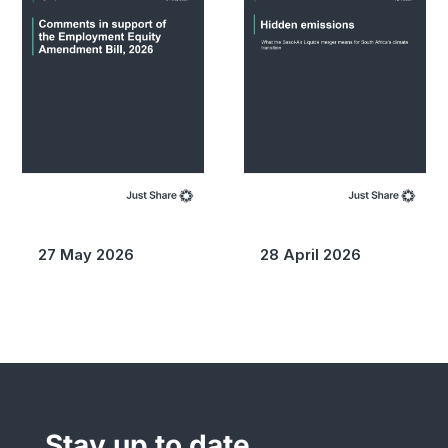
27 May 2026
28 April 2026
Stay up to date