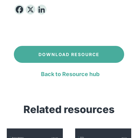
DOWNLOAD RESOURCE
Back to Resource hub
Related resources