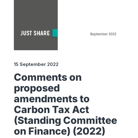
15 September 2022
Comments on
proposed
amendments to
Carbon Tax Act
(Standing Committee
on Finance) (2022)