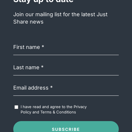
Join our mailing list for the latest Just
Share news
First
name
(Required)
Last
name
(Required)
Email
address
(Required)
Accept
I have read and agree to the
Privacy
Terms
Policy
and
Terms & Conditions
&
Conditions
(Required)
SUBSCRIBE