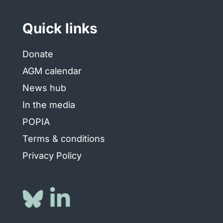
Quick links
Donate
AGM calendar
News hub
In the media
POPIA
Terms & conditions
Privacy Policy