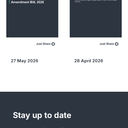
27 May 2026
28 April 2026
Stay up to date