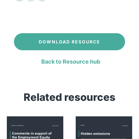
DOWNLOAD RESOURCE
Back to Resource hub
Related resources