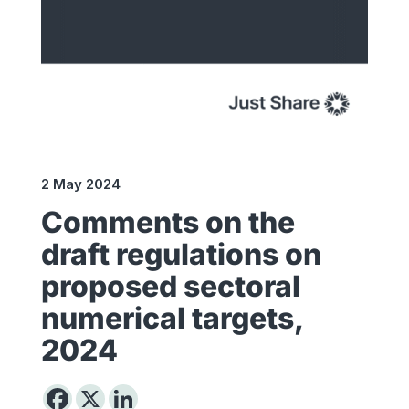
2 May 2024
Comments on the
draft regulations on
proposed sectoral
numerical targets,
2024