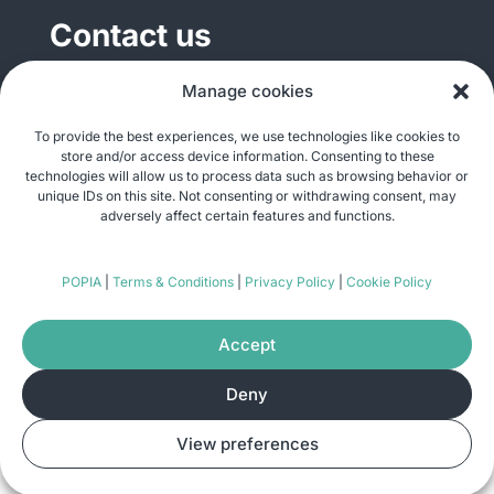
Contact us
General enquiries
Manage cookies
info@justshare.org.za
To provide the best experiences, we use technologies like cookies to
store and/or access device information. Consenting to these
Media enquiries
technologies will allow us to process data such as browsing behavior or
media@justshare.org.za
unique IDs on this site. Not consenting or withdrawing consent, may
adversely affect certain features and functions.
Just Share NPC, Unit B01, Plum Park, 25
POPIA
|
Terms & Conditions
|
Privacy Policy
|
Cookie Policy
Gabriel Road, Plumstead, Cape Town 7800
Accept
Deny
© Copyright 2026
Just Share
. All rights
View preferences
reserved. Site by
Pomegranite