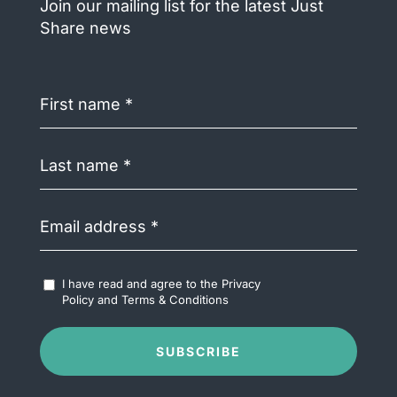
Join our mailing list for the latest Just
Share news
First
name
(Required)
Last
name
(Required)
Email
address
(Required)
Accept
I have read and agree to the
Privacy
Terms
Policy
and
Terms & Conditions
&
Conditions
(Required)
SUBSCRIBE