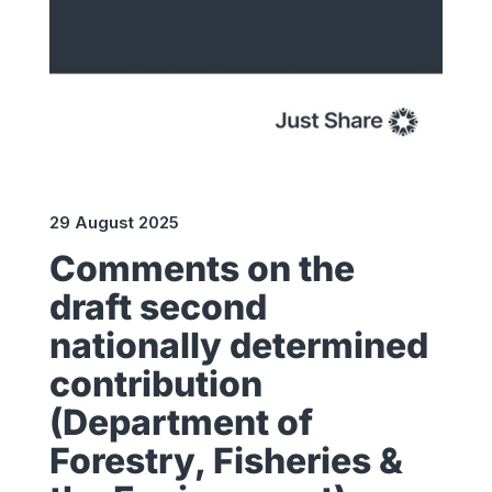
29 August 2025
Comments on the
draft second
nationally determined
contribution
(Department of
Forestry, Fisheries &