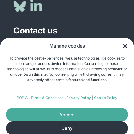
Contact us
General enquiries
Manage cookies
info@justshare.org.za
To provide the best experiences, we use technologies like cookies to
store and/or access device information. Consenting to these
Media enquiries
technologies will allow us to process data such as browsing behavior or
media@justshare.org.za
unique IDs on this site. Not consenting or withdrawing consent, may
adversely affect certain features and functions.
Just Share NPC, Unit B01, Plum Park, 25
POPIA
|
Terms & Conditions
|
Privacy Policy
|
Cookie Policy
Gabriel Road, Plumstead, Cape Town 7800
Accept
Deny