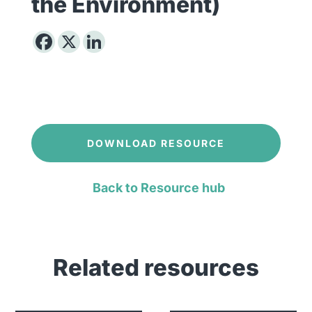
the Environment)
DOWNLOAD RESOURCE
Back to Resource hub
Related resources