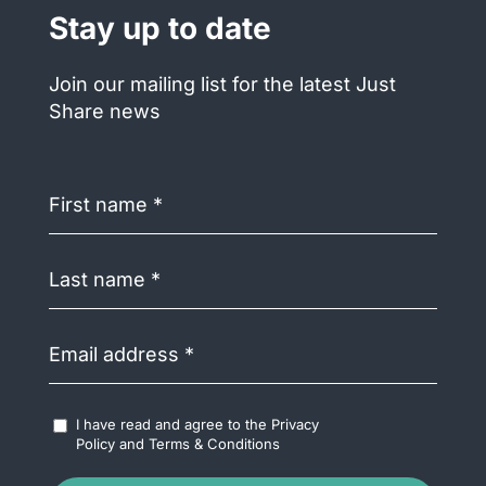
Stay up to date
Join our mailing list for the latest Just
Share news
First
name
(Required)
Last
name
(Required)
Email
address
(Required)
Accept
I have read and agree to the
Privacy
Terms
Policy
and
Terms & Conditions
&