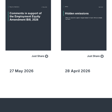
27 May 2026
28 April 2026