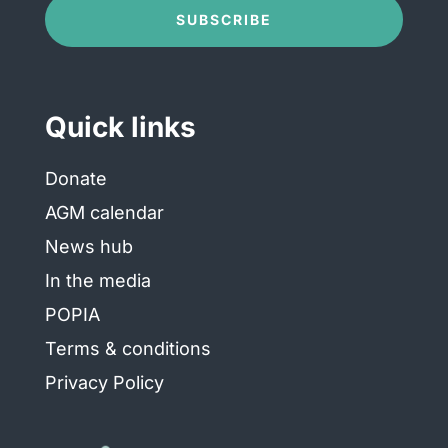
Conditions
(Required)
SUBSCRIBE
Quick links
Donate
AGM calendar
News hub
In the media
POPIA
Terms & conditions
Privacy Policy