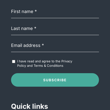
First
name
(Required)
Last
name
(Required)
Email
address
(Required)
Accept
I have read and agree to the
Privacy
Terms
Policy
and
Terms & Conditions
&
Conditions
(Required)
SUBSCRIBE
Quick links