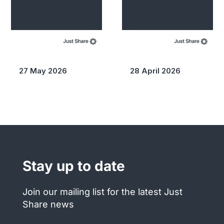
27 May 2026
28 April 2026
Stay up to date
Join our mailing list for the latest Just
Share news