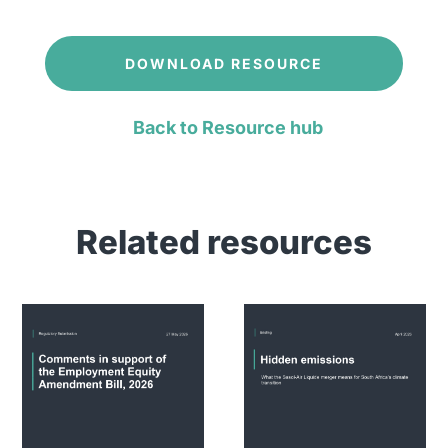
DOWNLOAD RESOURCE
Back to Resource hub
Related resources