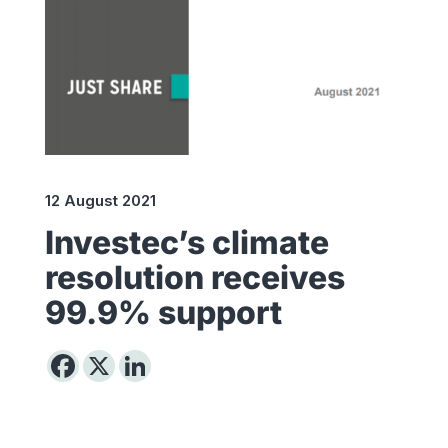
12 August 2021
Investec’s climate
resolution receives
99.9% support