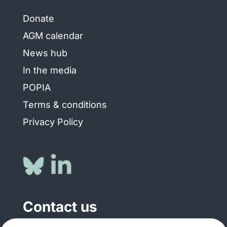
Donate
AGM calendar
News hub
In the media
POPIA
Terms & conditions
Privacy Policy
Contact us