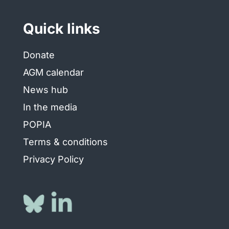
Quick links
Donate
AGM calendar
News hub
In the media
POPIA
Terms & conditions
Privacy Policy