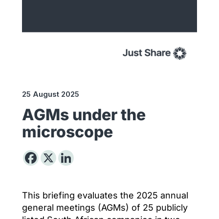
25 August 2025
AGMs under the
microscope
This briefing evaluates the 2025 annual
general meetings (AGMs) of 25 publicly