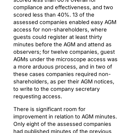
compliance and effectiveness, and two
scored less than 40%. 13 of the
assessed companies enabled easy AGM
access for non-shareholders, where
guests could register at least thirty
minutes before the AGM and attend as
observers; for twelve companies, guest
AGMs under the microscope access was
a more arduous process, and in two of
these cases companies required non-
shareholders, as per their AGM notices,
to write to the company secretary
requesting access.
There is significant room for
improvement in relation to AGM minutes.
Only eight of the assessed companies
had published minutes of the previous