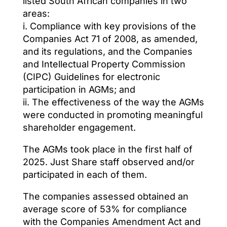
listed South African companies in two
areas:
i. Compliance with key provisions of the
Companies Act 71 of 2008, as amended,
and its regulations, and the Companies
and Intellectual Property Commission
(CIPC) Guidelines for electronic
participation in AGMs; and
ii. The effectiveness of the way the AGMs
were conducted in promoting meaningful
shareholder engagement.
The AGMs took place in the first half of
2025. Just Share staff observed and/or
participated in each of them.
The companies assessed obtained an
average score of 53% for compliance
with the Companies Amendment Act and