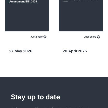
27 May 2026
28 April 2026
Stay up to date