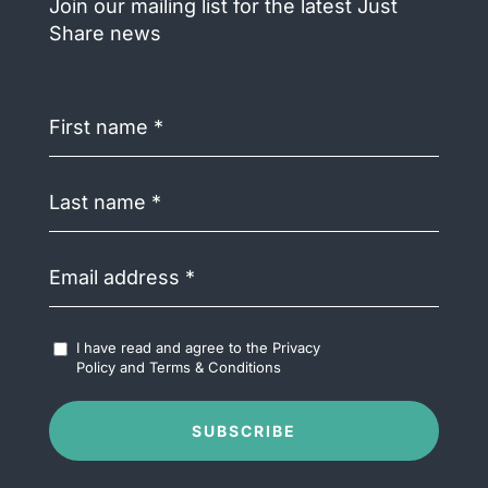
Join our mailing list for the latest Just
Share news
First
name
(Required)
Last
name
(Required)
Email
address
(Required)
Accept
I have read and agree to the
Privacy
Terms
Policy
and
Terms & Conditions
&
Conditions
(Required)
SUBSCRIBE