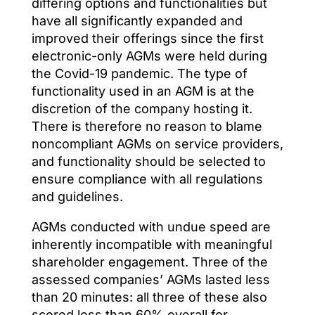
differing options and functionalities but
have all significantly expanded and
improved their offerings since the first
electronic-only AGMs were held during
the Covid-19 pandemic. The type of
functionality used in an AGM is at the
discretion of the company hosting it.
There is therefore no reason to blame
noncompliant AGMs on service providers,
and functionality should be selected to
ensure compliance with all regulations
and guidelines.
AGMs conducted with undue speed are
inherently incompatible with meaningful
shareholder engagement. Three of the
assessed companies’ AGMs lasted less
than 20 minutes: all three of these also
scored less than 60% overall for