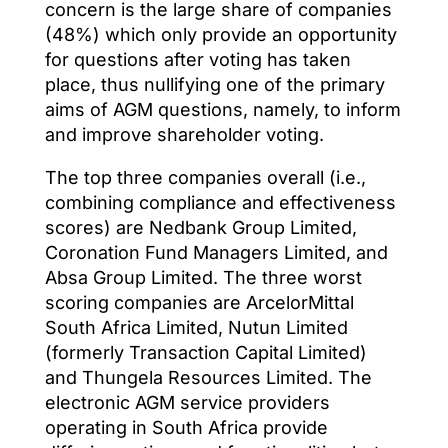
concern is the large share of companies
(48%) which only provide an opportunity
for questions after voting has taken
place, thus nullifying one of the primary
aims of AGM questions, namely, to inform
and improve shareholder voting.
The top three companies overall (i.e.,
combining compliance and effectiveness
scores) are Nedbank Group Limited,
Coronation Fund Managers Limited, and
Absa Group Limited. The three worst
scoring companies are ArcelorMittal
South Africa Limited, Nutun Limited
(formerly Transaction Capital Limited)
and Thungela Resources Limited. The
electronic AGM service providers
operating in South Africa provide