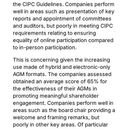
the CIPC Guidelines. Companies perform
well in areas such as presentation of key
reports and appointment of committees
and auditors, but poorly in meeting CIPC
requirements relating to ensuring
equality of online participation compared
to in-person participation.
This is concerning given the increasing
use made of hybrid and electronic-only
AGM formats. The companies assessed
obtained an average score of 65% for
the effectiveness of their AGMs in
promoting meaningful shareholder
engagement. Companies perform well in
areas such as the board chair providing a
welcome and framing remarks, but
poorly in other key areas. Of particular