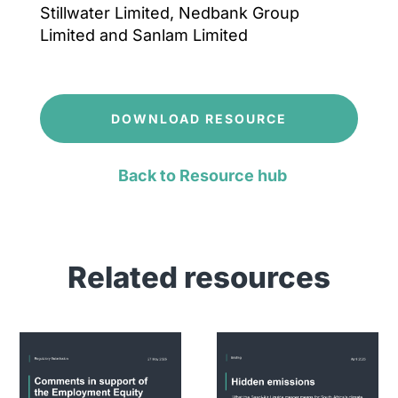
Stillwater Limited, Nedbank Group
Limited and Sanlam Limited
DOWNLOAD RESOURCE
Back to Resource hub
Related resources