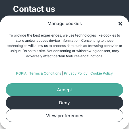
Contact us
General enquiries
Manage cookies
info@justshare.org.za
To provide the best experiences, we use technologies like cookies to
store and/or access device information. Consenting to these
Media enquiries
technologies will allow us to process data such as browsing behavior or
media@justshare.org.za
unique IDs on this site. Not consenting or withdrawing consent, may
adversely affect certain features and functions.
Just Share NPC, Unit B01, Plum Park, 25
POPIA
|
Terms & Conditions
|
Privacy Policy
|
Cookie Policy
Gabriel Road, Plumstead, Cape Town 7800
Accept
Deny
© Copyright 2026
Just Share
. All rights
View preferences
reserved. Site by
Pomegranite