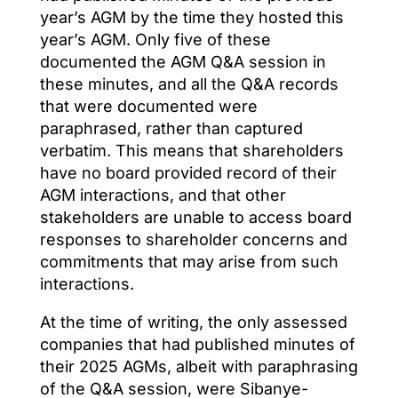
year’s AGM by the time they hosted this
year’s AGM. Only five of these
documented the AGM Q&A session in
these minutes, and all the Q&A records
that were documented were
paraphrased, rather than captured
verbatim. This means that shareholders
have no board provided record of their
AGM interactions, and that other
stakeholders are unable to access board
responses to shareholder concerns and
commitments that may arise from such
interactions.
At the time of writing, the only assessed
companies that had published minutes of
their 2025 AGMs, albeit with paraphrasing
of the Q&A session, were Sibanye-