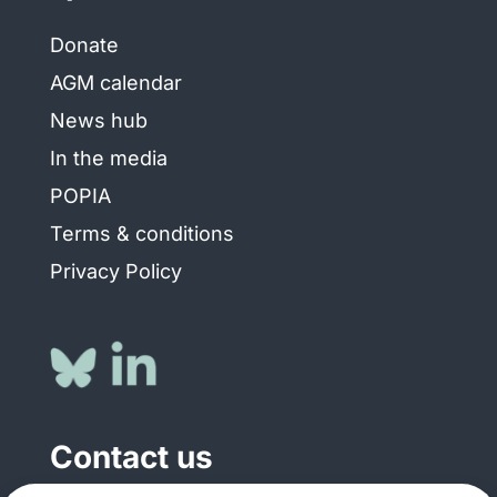
Donate
AGM calendar
News hub
In the media
POPIA
Terms & conditions
Privacy Policy
Contact us