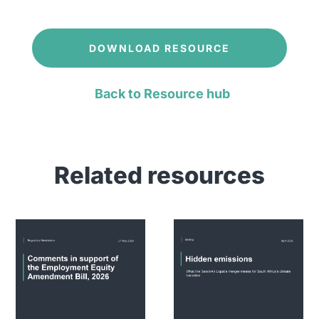
DOWNLOAD RESOURCE
Back to Resource hub
Related resources