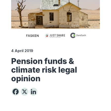
4 April 2019
Pension funds &
climate risk legal
opinion