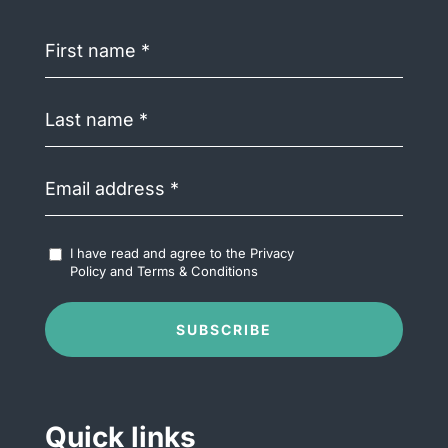
First
name
(Required)
Last
name
(Required)
Email
address
(Required)
Accept
I have read and agree to the
Privacy
Terms
Policy
and
Terms & Conditions
&
Conditions
(Required)
SUBSCRIBE
Quick links