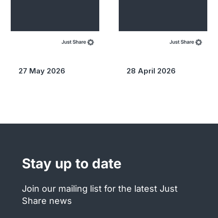
27 May 2026
28 April 2026
Stay up to date
Join our mailing list for the latest Just
Share news