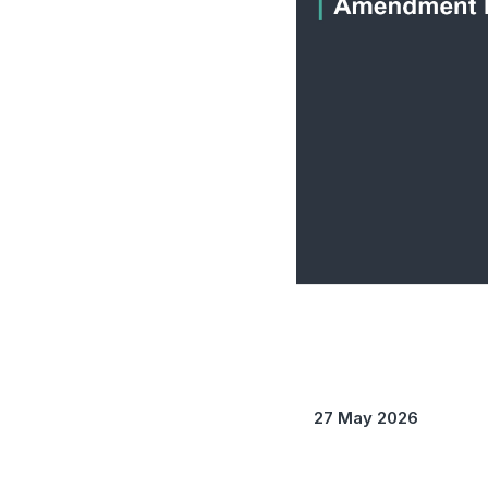
27 May 2026