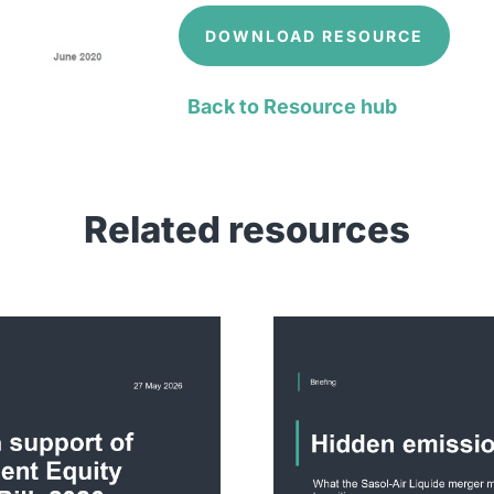
DOWNLOAD RESOURCE
Back to Resource hub
Related resources