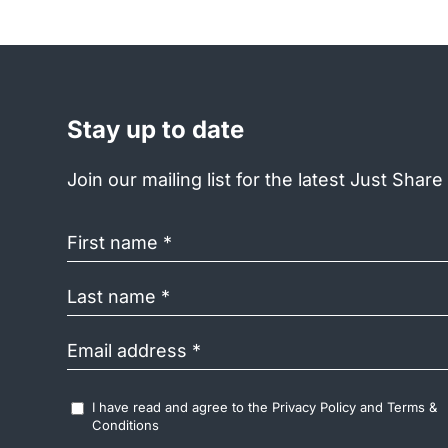
Stay up to date
Join our mailing list for the latest Just Shar
First
name
(Required)
Last
name
(Required)
Email
address
(Required)
Accept
I have read and agree to the
Privacy Policy
and
Terms &
Terms
Conditions
&