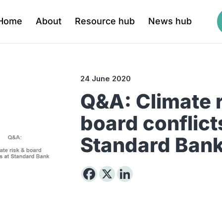
Home
About
Resource hub
News hub
24 June 2020
Q&A: Climate r
board conflict
Standard Ban