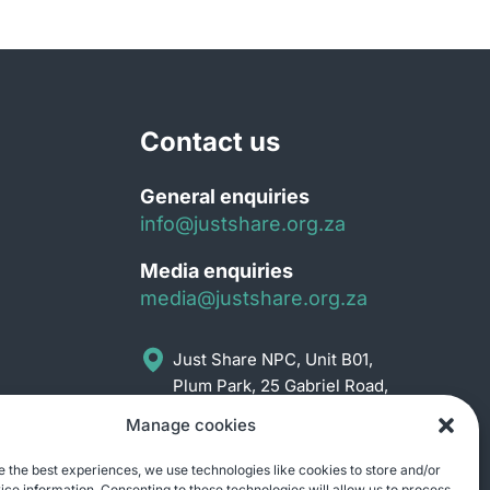
Contact us
General enquiries
info@justshare.org.za
Media enquiries
media@justshare.org.za
Just Share NPC, Unit B01,
Plum Park, 25 Gabriel Road,
Plumstead, Cape Town
Manage cookies
7800
e the best experiences, we use technologies like cookies to store and/or
ce information. Consenting to these technologies will allow us to process