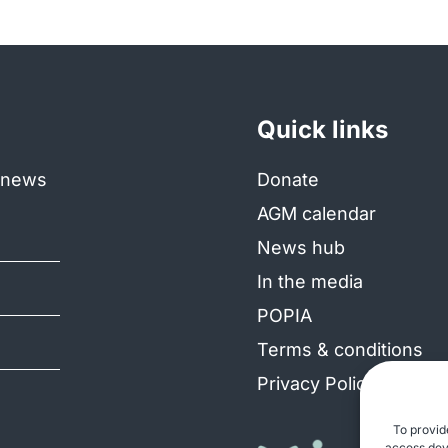
Quick links
e news
Donate
AGM calendar
News hub
In the media
POPIA
Terms & conditions
Privacy Policy
To provid
access devi