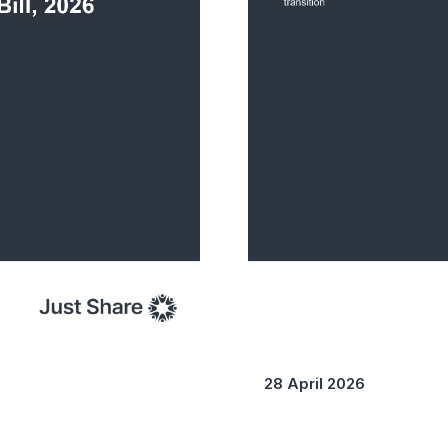
28 April 2026