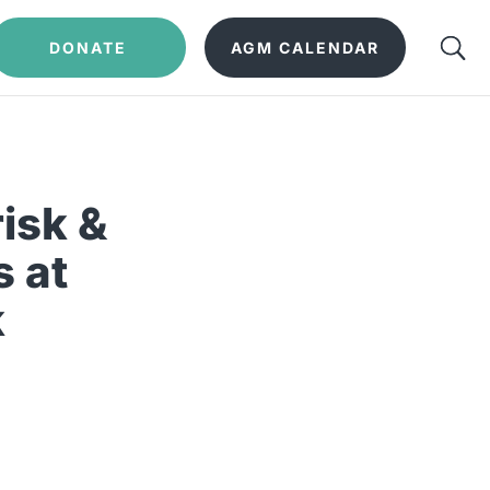
DONATE
AGM CALENDAR
isk &
s at
k