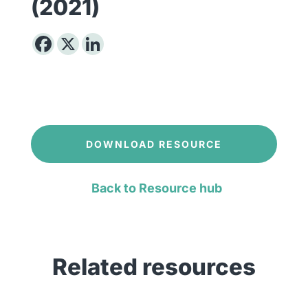
(2021)
DOWNLOAD RESOURCE
Back to Resource hub
Related resources