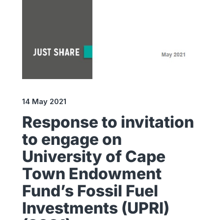
14 May 2021
Response to invitation
to engage on
University of Cape
Town Endowment
Fund’s Fossil Fuel
Investments (UPRI)