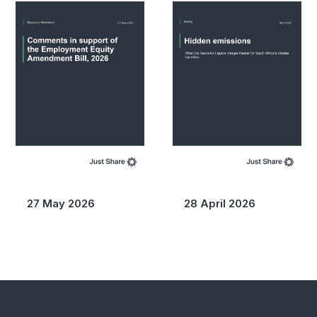
27 May 2026
28 April 2026