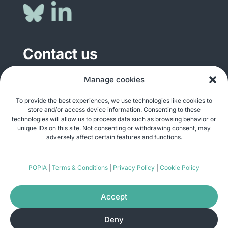
Contact us
Manage cookies
General enquiries
info@justshare.org.za
To provide the best experiences, we use technologies like cookies to
store and/or access device information. Consenting to these
Media enquiries
technologies will allow us to process data such as browsing behavior or
media@justshare.org.za
unique IDs on this site. Not consenting or withdrawing consent, may
adversely affect certain features and functions.
Just Share NPC, Unit B01, Plum Park, 25
POPIA
|
Terms & Conditions
|
Privacy Policy
|
Cookie Policy
Gabriel Road, Plumstead, Cape Town 7800
Accept
Deny