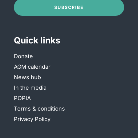
Conditions
(Required)
SUBSCRIBE
Quick links
Donate
AGM calendar
News hub
In the media
POPIA
Terms & conditions
Privacy Policy