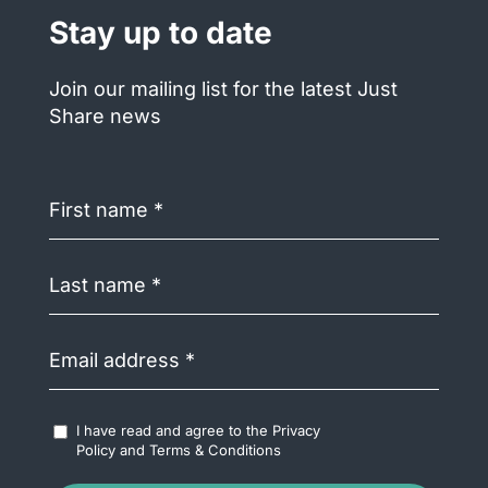
Stay up to date
Join our mailing list for the latest Just
Share news
First
name
(Required)
Last
name
(Required)
Email
address
(Required)
Accept
I have read and agree to the
Privacy
Terms
Policy
and
Terms & Conditions
&