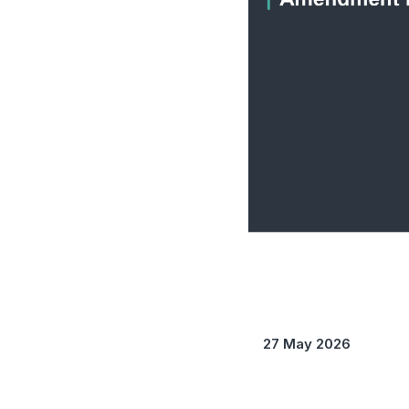
27 May 2026