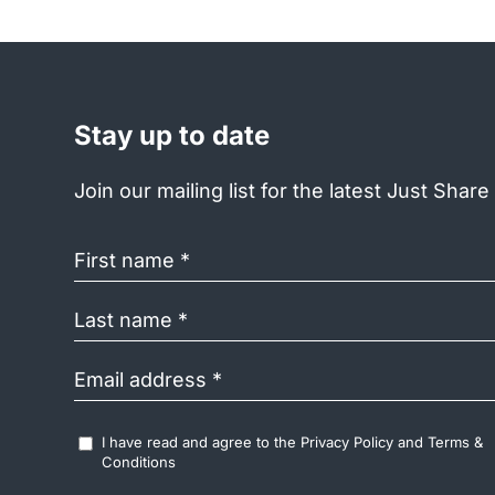
Stay up to date
Join our mailing list for the latest Just Shar
First
name
(Required)
Last
name
(Required)
Email
address
(Required)
Accept
I have read and agree to the
Privacy Policy
and
Terms &
Terms
Conditions
&