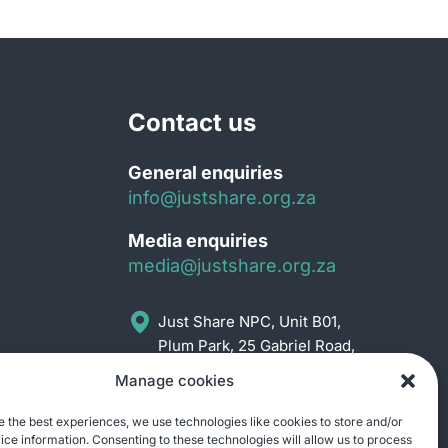
Contact us
General enquiries
info@justshare.org.za
Media enquiries
media@justshare.org.za
Just Share NPC, Unit B01,
Plum Park, 25 Gabriel Road,
Plumstead, Cape Town
Manage cookies
7800
e the best experiences, we use technologies like cookies to store and/or
ce information. Consenting to these technologies will allow us to process