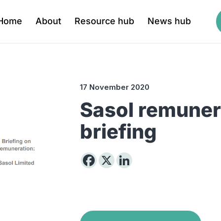
Home
About
Resource hub
News hub
17 November 2020
Sasol remuner
briefing