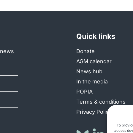
Quick links
e news
Donate
AGM calendar
News hub
In the media
POPIA
Terms & conditions
Privacy Policy
To provid
access devi