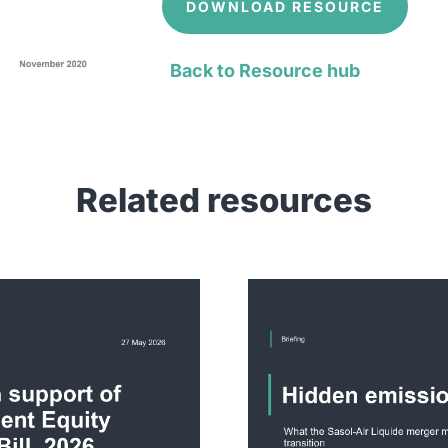
DOWNLOAD RESOURCE
Back to Resource hub
Related resources