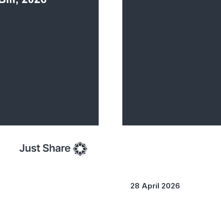
28 April 2026