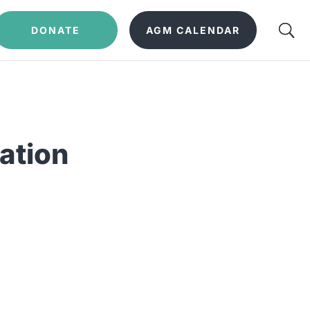
DONATE
AGM CALENDAR
ation