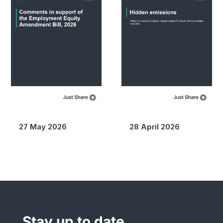
27 May 2026
28 April 2026
Stay up to date