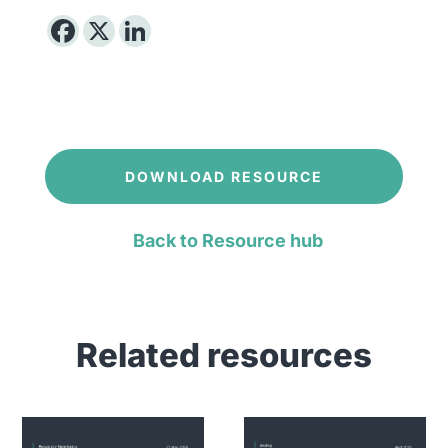
DOWNLOAD RESOURCE
Back to Resource hub
Related resources