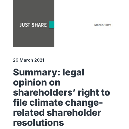
26 March 2021
Summary: legal
opinion on
shareholders’ right to
file climate change-
related shareholder
resolutions