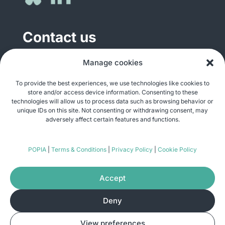
Contact us
General enquiries
Manage cookies
info@justshare.org.za
To provide the best experiences, we use technologies like cookies to
store and/or access device information. Consenting to these
Media enquiries
technologies will allow us to process data such as browsing behavior or
media@justshare.org.za
unique IDs on this site. Not consenting or withdrawing consent, may
adversely affect certain features and functions.
Just Share NPC, Unit B01, Plum Park, 25
POPIA
|
Terms & Conditions
|
Privacy Policy
|
Cookie Policy
Gabriel Road, Plumstead, Cape Town 7800
Accept
Deny
© Copyright 2026
Just Share
. All rights
View preferences