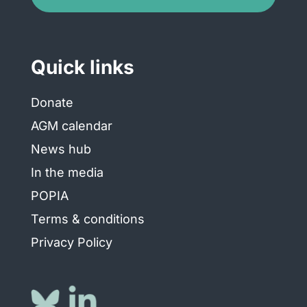
Quick links
Donate
AGM calendar
News hub
In the media
POPIA
Terms & conditions
Privacy Policy