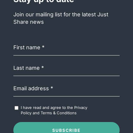
Join our mailing list for the latest Just
Share news
First
name
(Required)
Last
name
(Required)
Email
address
(Required)
Accept
I have read and agree to the
Privacy
Terms
Policy
and
Terms & Conditions
&
Conditions
(Required)
SUBSCRIBE