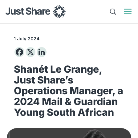
1 July 2024
Shanét Le Grange,
Just Share’s
Operations Manager, a
2024 Mail & Guardian
Young South African