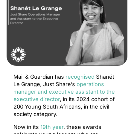
Mail & Guardian has
recognised
Shanét
Le Grange, Just Share’s
operations
manager and executive assistant to the
executive director
, in its 2024 cohort of
200 Young South Africans, in the civil
society category.
Now in its
19th year
, these awards