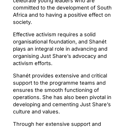
celebrate young leaders who are
committed to the development of South
Africa and to having a positive effect on
society.
Effective activism requires a solid
organisational foundation, and Shanét
plays an integral role in advancing and
organising Just Share’s advocacy and
activism efforts.
Shanét provides extensive and critical
support to the programme teams and
ensures the smooth functioning of
operations. She has also been pivotal in
developing and cementing Just Share’s
culture and values.
Through her extensive support and