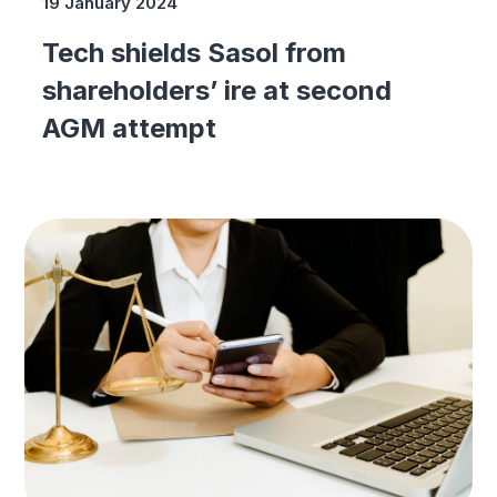
19 January 2024
Tech shields Sasol from
shareholders’ ire at second
AGM attempt