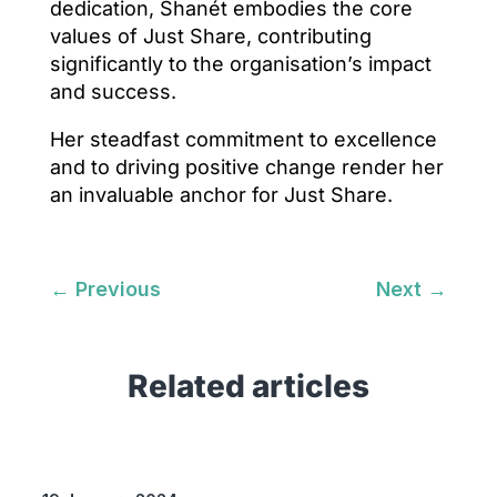
dedication, Shanét embodies the core
values of Just Share, contributing
significantly to the organisation’s impact
and success.
Her steadfast commitment to excellence
and to driving positive change render her
an invaluable anchor for Just Share.
←
Previous
Next
→
Related articles