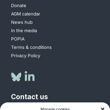
Donate
AGM calendar
News hub
In the media
POPIA
Terms & conditions
Privacy Policy
Contact us
Manage cookies
General enquiries