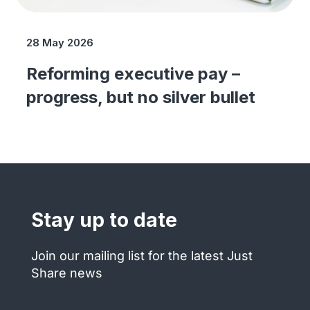
28 May 2026
Reforming executive pay –
progress, but no silver bullet
Stay up to date
Join our mailing list for the latest Just
Share news