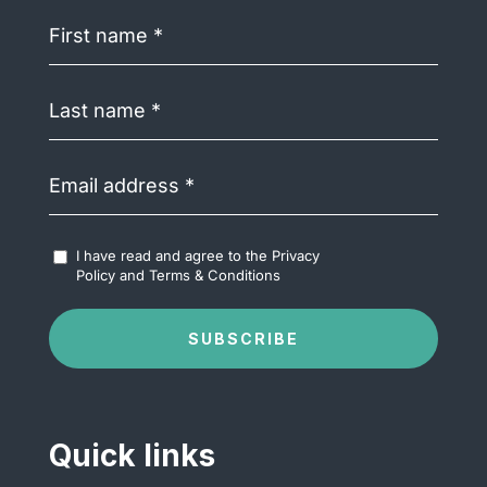
First
name
(Required)
Last
name
(Required)
Email
address
(Required)
Accept
I have read and agree to the
Privacy
Terms
Policy
and
Terms & Conditions
&
Conditions
(Required)
SUBSCRIBE
Quick links