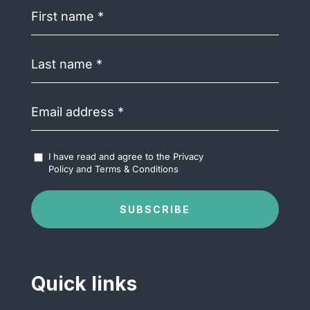
First
name
(Required)
Last
name
(Required)
Email
address
(Required)
Accept
I have read and agree to the
Privacy
Terms
Policy
and
Terms & Conditions
&
Conditions
(Required)
SUBSCRIBE
Quick links