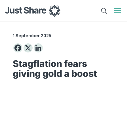
1 September 2025
Stagflation fears
giving gold a boost