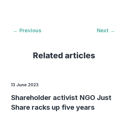
←
Previous
Next
→
Related articles
13 June 2023
Shareholder activist NGO Just
Share racks up five years