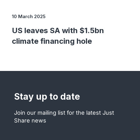
10 March 2025
US leaves SA with $1.5bn
climate financing hole
Stay up to date
Join our mailing list for the latest Just
Share news