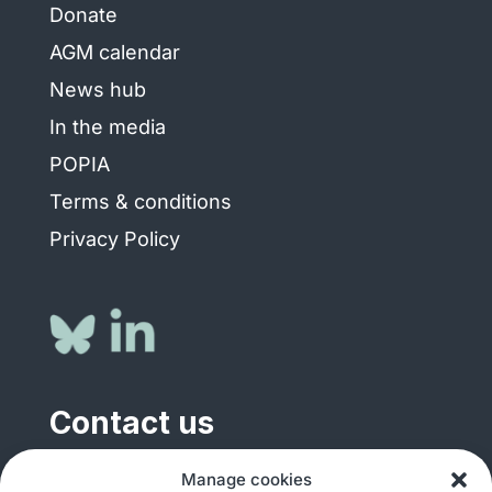
Donate
AGM calendar
News hub
In the media
POPIA
Terms & conditions
Privacy Policy
Contact us
General enquiries
Manage cookies