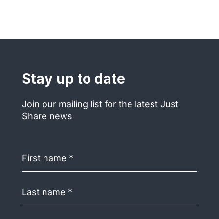
Stay up to date
Join our mailing list for the latest Just
Share news
First
name
(Required)
Last
name
(Required)
Email