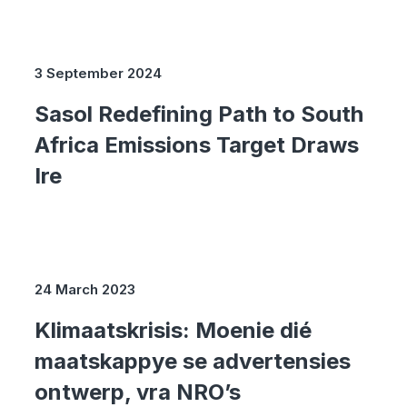
3 September 2024
Sasol Redefining Path to South
Africa Emissions Target Draws
Ire
24 March 2023
Klimaatskrisis: Moenie dié
maatskappye se advertensies
ontwerp, vra NRO’s