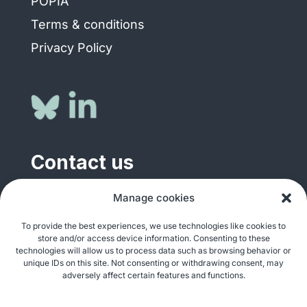
POPIA
Terms & conditions
Privacy Policy
Contact us
General enquiries
Manage cookies
info@justshare.org.za
To provide the best experiences, we use technologies like cookies to
store and/or access device information. Consenting to these
Media enquiries
technologies will allow us to process data such as browsing behavior or
media@justshare.org.za
unique IDs on this site. Not consenting or withdrawing consent, may
adversely affect certain features and functions.