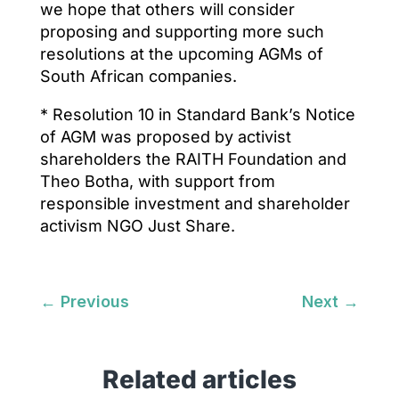
we hope that others will consider
proposing and supporting more such
resolutions at the upcoming AGMs of
South African companies.
* Resolution 10 in Standard Bank’s Notice
of AGM was proposed by activist
shareholders the RAITH Foundation and
Theo Botha, with support from
responsible investment and shareholder
activism NGO Just Share.
←
Previous
Next
→
Related articles