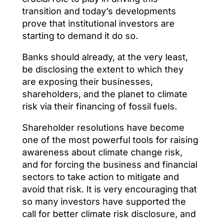
transition and today’s developments
prove that institutional investors are
starting to demand it do so.
Banks should already, at the very least,
be disclosing the extent to which they
are exposing their businesses,
shareholders, and the planet to climate
risk via their financing of fossil fuels.
Shareholder resolutions have become
one of the most powerful tools for raising
awareness about climate change risk,
and for forcing the business and financial
sectors to take action to mitigate and
avoid that risk. It is very encouraging that
so many investors have supported the
call for better climate risk disclosure, and