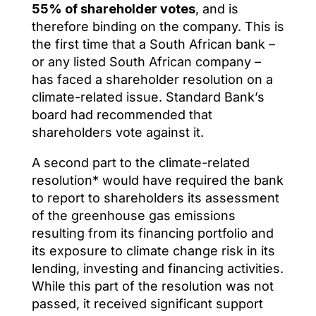
55% of shareholder votes
, and is
therefore binding on the company. This is
the first time that a South African bank –
or any listed South African company –
has faced a shareholder resolution on a
climate-related issue. Standard Bank’s
board had recommended that
shareholders vote against it.
A second part to the climate-related
resolution* would have required the bank
to report to shareholders its assessment
of the greenhouse gas emissions
resulting from its financing portfolio and
its exposure to climate change risk in its
lending, investing and financing activities.
While this part of the resolution was not
passed, it received significant support