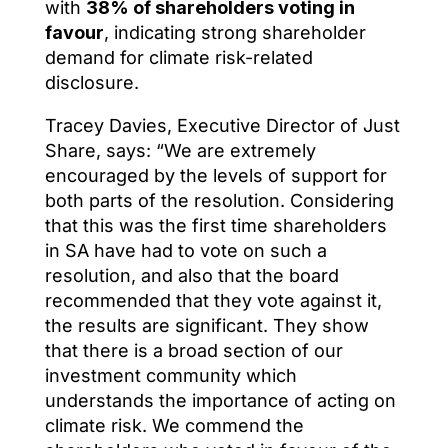
with
38% of shareholders voting in
favour
, indicating strong shareholder
demand for climate risk-related
disclosure.
Tracey Davies, Executive Director of Just
Share, says: “We are extremely
encouraged by the levels of support for
both parts of the resolution. Considering
that this was the first time shareholders
in SA have had to vote on such a
resolution, and also that the board
recommended that they vote against it,
the results are significant. They show
that there is a broad section of our
investment community which
understands the importance of acting on
climate risk. We commend the