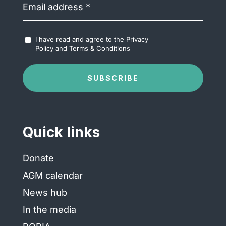
address
(Required)
Accept
I have read and agree to the
Privacy
Terms
Policy
and
Terms & Conditions
&
Conditions
(Required)
SUBSCRIBE
Quick links
Donate
AGM calendar
News hub
In the media