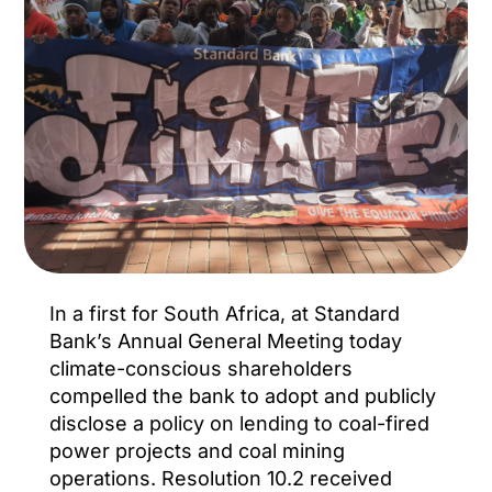
In a first for South Africa, at Standard
Bank’s Annual General Meeting today
climate-conscious shareholders
compelled the bank to adopt and publicly
disclose a policy on lending to coal-fired
power projects and coal mining
operations. Resolution 10.2 received