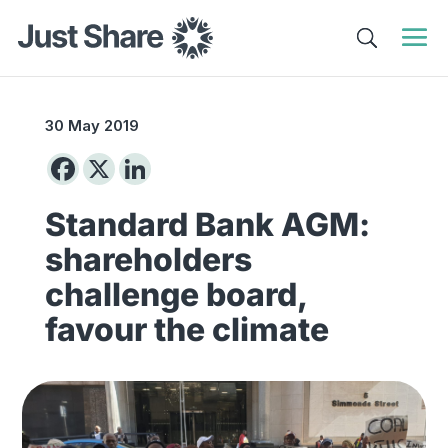
30 May 2019
Standard Bank AGM:
shareholders
challenge board,
favour the climate