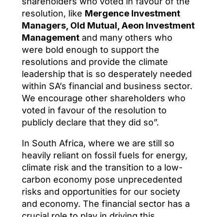
shareholders who voted in favour of the
resolution, like
Mergence Investment
Managers, Old Mutual, Aeon Investment
Management
and many others who
were bold enough to support the
resolutions and provide the climate
leadership that is so desperately needed
within SA’s financial and business sector.
We encourage other shareholders who
voted in favour of the resolution to
publicly declare that they did so”.
In South Africa, where we are still so
heavily reliant on fossil fuels for energy,
climate risk and the transition to a low-
carbon economy pose unprecedented
risks and opportunities for our society
and economy. The financial sector has a
crucial role to play in driving this