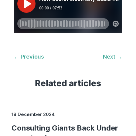
←
Previous
Next
→
Related articles
18 December 2024
Consulting Giants Back Under