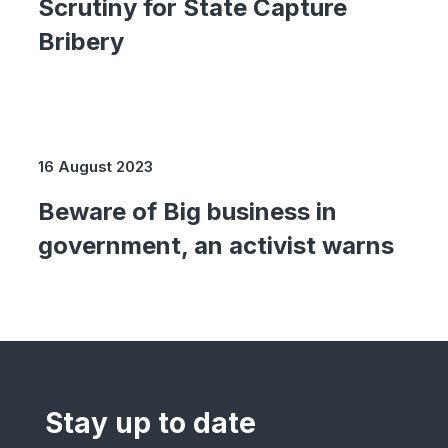
Scrutiny for State Capture
Bribery
16 August 2023
Beware of Big business in
government, an activist warns
Stay up to date