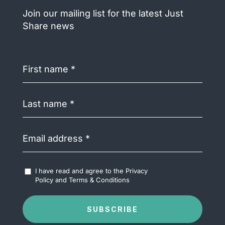
Join our mailing list for the latest Just
Share news
First
name
(Required)
Last
name
(Required)
Email
address
(Required)
Accept
I have read and agree to the
Privacy
Terms
Policy
and
Terms & Conditions
&
Conditions
(Required)
SUBSCRIBE