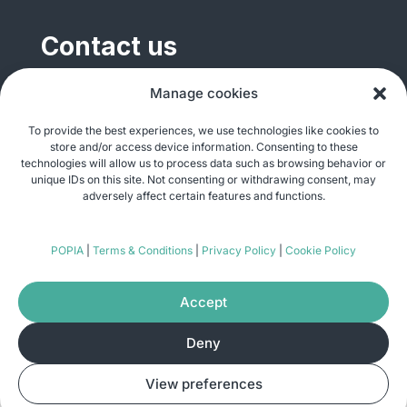
Contact us
General enquiries
Manage cookies
info@justshare.org.za
To provide the best experiences, we use technologies like cookies to
store and/or access device information. Consenting to these
Media enquiries
technologies will allow us to process data such as browsing behavior or
media@justshare.org.za
unique IDs on this site. Not consenting or withdrawing consent, may
adversely affect certain features and functions.
Just Share NPC, Unit B01, Plum Park, 25
POPIA
|
Terms & Conditions
|
Privacy Policy
|
Cookie Policy
Gabriel Road, Plumstead, Cape Town 7800
Accept
Deny
© Copyright 2026
Just Share
. All rights
View preferences
reserved. Site by
Pomegranite