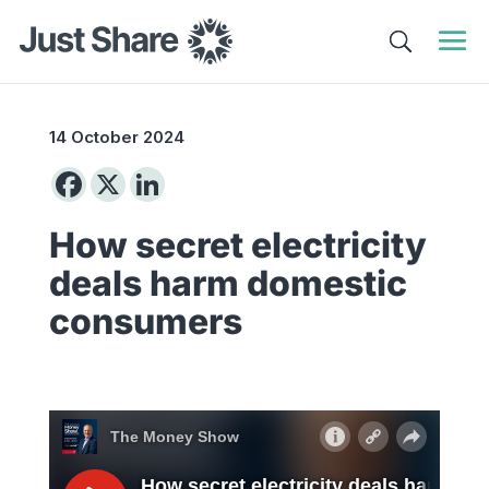
14 October 2024
How secret electricity
deals harm domestic
consumers