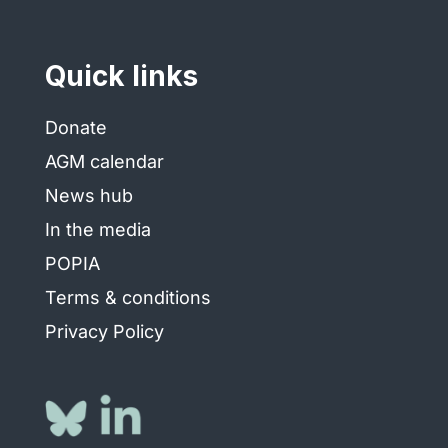
Quick links
Donate
AGM calendar
News hub
In the media
POPIA
Terms & conditions
Privacy Policy